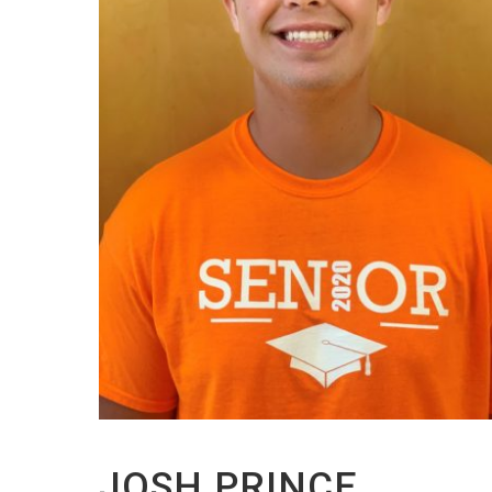
JOSH PRINCE,