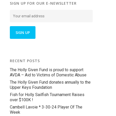
SIGN UP FOR OUR E-NEWSLETTER
RECENT POSTS
The Holly Given Fund is proud to support
AVDA – Aid to Victims of Domestic Abuse
The Holly Given Fund donates annually to the
Upper Keys Foundation
Fish for Holly Sailfish Tournament Raises
over $100K !
Cambell Lavoie * 3-30-24 Player Of The
Week