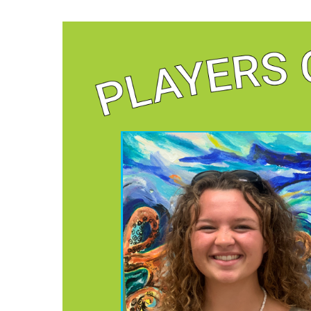
Hit enter to search or ESC to close