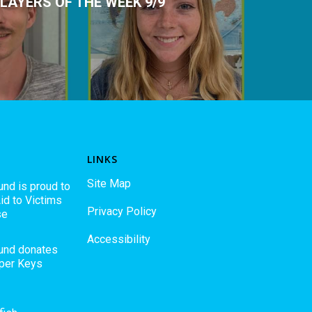
LAYERS OF THE WEEK 9/9
LINKS
Site Map
und is proud to
id to Victims
Privacy Policy
se
Accessibility
Fund donates
pper Keys