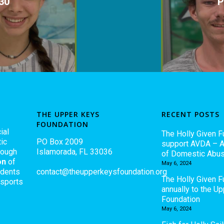
30
P
THE UPPER KEYS
RECENT POSTS
FOUNDATION
ial
The Holly Given F
ic
PO Box 2009
support AVDA – A
rough
Islamorada, FL 33036
of Domestic Abu
on
of
May 6, 2024
udents
contact@theupperkeysfoundation.org
The Holly Given 
 sports
annually to the U
Foundation
May 6, 2024