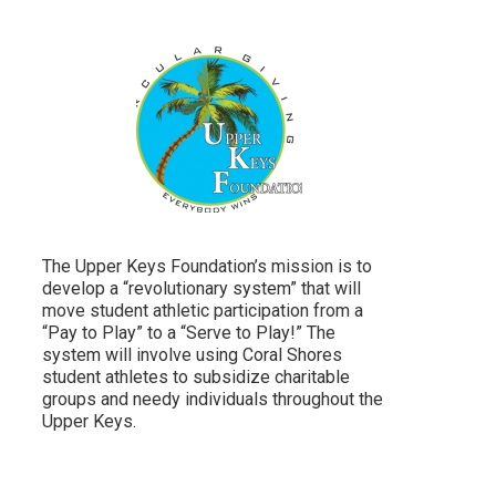
The Upper Keys Foundation’s mission is to
develop a “revolutionary system” that will
move student athletic participation from a
“Pay to Play” to a “Serve to Play!” The
system will involve using Coral Shores
student athletes to subsidize charitable
groups and needy individuals throughout the
Upper Keys.