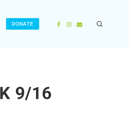
search
FACEBOOK
INSTAGRAM
EMAIL
DONATE
K 9/16