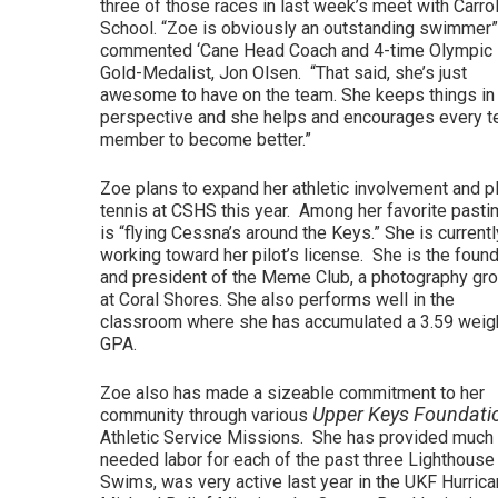
three of those races in last week’s meet with Carro
School. “Zoe is obviously an outstanding swimmer
commented ‘Cane Head Coach and 4-time Olympic
Gold-Medalist, Jon Olsen. “That said, she’s just
awesome to have on the team. She keeps things in
perspective and she helps and encourages every 
member to become better.”
Zoe plans to expand her athletic involvement and p
tennis at CSHS this year. Among her favorite past
is “flying Cessna’s around the Keys.” She is currentl
working toward her pilot’s license. She is the foun
and president of the Meme Club, a photography gr
at Coral Shores. She also performs well in the
classroom where she has accumulated a 3.59 weig
GPA.
Zoe also has made a sizeable commitment to her
Upper Keys Foundati
community through various
Athletic Service Missions. She has provided much
needed labor for each of the past three Lighthouse
Swims, was very active last year in the UKF Hurric