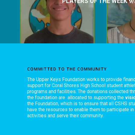
PLAYERS OF THE WEEK 9/
COMMITTED TO THE COMMUNITY
The Upper Keys Foundation works to provide financ
support for Coral Shores High School student athlet
programs and facilities. The donations collected th
the foundation are allocated to supporting the
visi
the Foundation, which is to ensure that all CSHS st
have the resources to enable them to participate in
activities and serve their community.