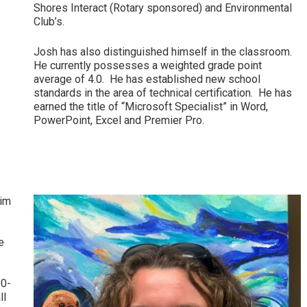
Shores Interact (Rotary sponsored) and Environmental
Club’s.
Josh has also distinguished himself in the classroom.
He currently possesses a weighted grade point
average of 4.0. He has established new school
standards in the area of technical certification. He has
earned the title of “Microsoft Specialist” in Word,
PowerPoint, Excel and Premier Pro.
wim
e
00-
ll