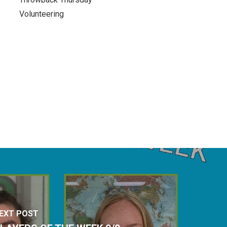
Volunteering
EXT POST