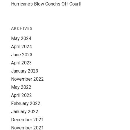
Hurricanes Blow Conchs Off Court!
ARCHIVES
May 2024
April 2024
June 2023
April 2023
January 2023
November 2022
May 2022
April 2022
February 2022
January 2022
December 2021
November 2021