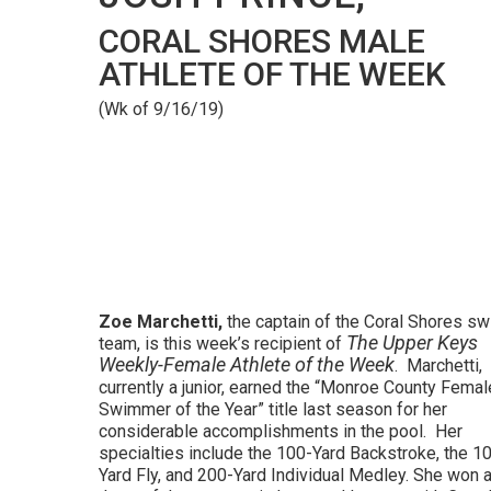
CORAL SHORES MALE
ATHLETE OF THE WEEK
(Wk of 9/16/19)
Zoe Marchetti,
the captain of the Coral Shores s
The Upper Keys
team, is this week’s recipient of
Weekly-Female Athlete of the Week
. Marchetti,
currently a junior, earned the “Monroe County Femal
Swimmer of the Year” title last season for her
considerable accomplishments in the pool. Her
specialties include the 100-Yard Backstroke, the 1
Yard Fly, and 200-Yard Individual Medley. She won a