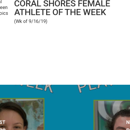
CORAL SHORES FEMALE
l
been
ATHLETE OF THE WEEK
mpics
(Wk of 9/16/19)
ST
N