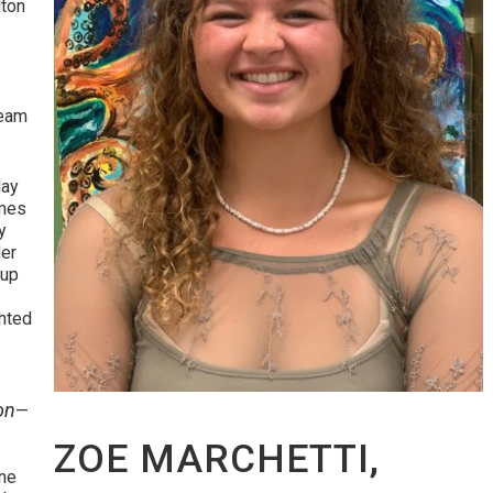
lton
”
team
lay
imes
y
der
oup
hted
on
—
ZOE MARCHETTI,
ane