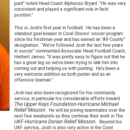
punt” noted Head Coach Alphonso Bryant. “He was very
consistent and played a significant role in field
position.”
This is Josh’s first year in football. He has been a
standout goal keeper in Coral Shores’ soccer program
since his freshman year and has earned an “All-County”
designation. “We’ve followed Josh the last few years
in soccer” commented Associate Head Football Coach,
Herbert James. “It was pretty easy to figure out that he
has a great leg so we’ve been trying to talk him into
coming out and helping us with punting. He’s been a
very welcome addition as both punter and as an
offensive lineman.”
Josh has also been recognized for his community
service, in particular his considerable efforts toward
The Upper Keys Foundation-Hurricane Michael
Relief Mission
. He will be joining teammates over the
next few weekends as they continue their work in The
UKF-Hurricane Dorian Relief Mission.
Beyond his
UKF service, Josh is also very active in the Coral