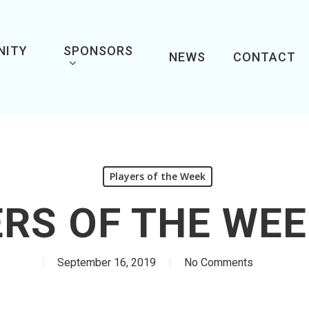
NITY
SPONSORS
NEWS
CONTACT
Players of the Week
RS OF THE WEE
September 16, 2019
No Comments