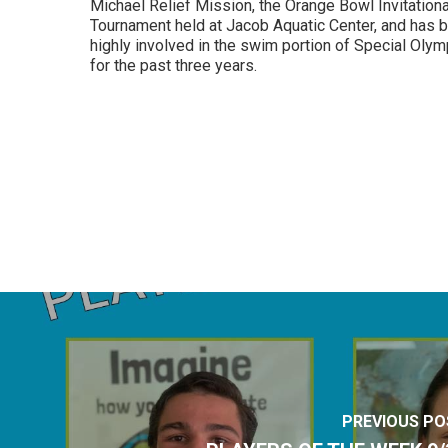
Michael Relief Mission, the Orange Bowl Invitationa
Tournament held at Jacob Aquatic Center, and has 
highly involved in the swim portion of Special Oly
for the past three years.
PREVIOUS PO