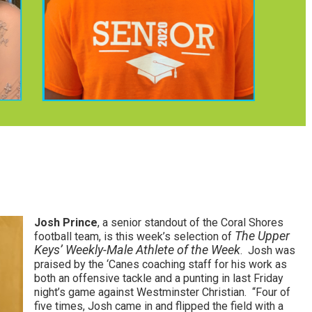
Josh Prince
, a senior standout of the Coral Shores
The Upper
football team, is this week’s selection of
Keys’ Weekly-Male Athlete of the Week
. Josh was
praised by the ‘Canes coaching staff for his work as
both an offensive tackle and a punting in last Friday
night’s game against Westminster Christian. “Four of
five times, Josh came in and flipped the field with a