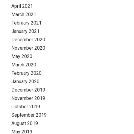
April 2021
March 2021
February 2021
January 2021
December 2020
November 2020
May 2020
March 2020
February 2020
January 2020
December 2019
November 2019
October 2019
September 2019
August 2019
May 2019