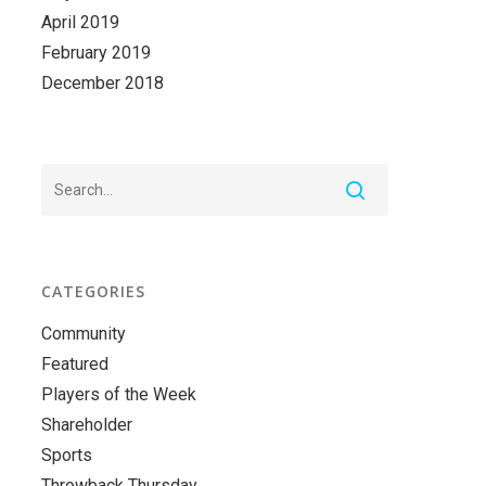
April 2019
February 2019
December 2018
CATEGORIES
Community
Featured
Players of the Week
Shareholder
Sports
Throwback Thursday