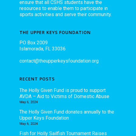
ensure that all CSHS students have the
resources to enable them to participate in
sports activities and serve their community.
THE UPPER KEYS FOUNDATION
PO Box 2009
Islamorada, FL 33036
contact@theupperkeysfoundation.org
RECENT POSTS
The Holly Given Fund is proud to support
AVDA – Aid to Victims of Domestic Abuse
May 6, 2024
The Holly Given Fund donates annually to the
Upper Keys Foundation
May 6, 2024
Fish for Holly Sailfish Tournament Raises