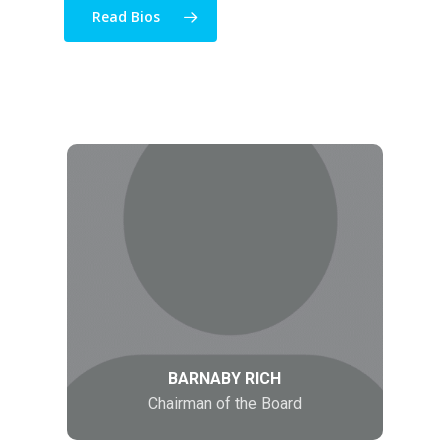
Read Bios
BARNABY RICH
Chairman of the Board