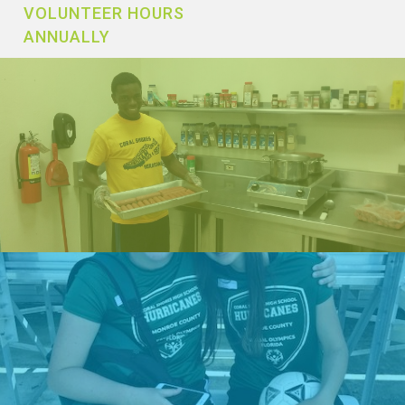
VOLUNTEER HOURS
ANNUALLY