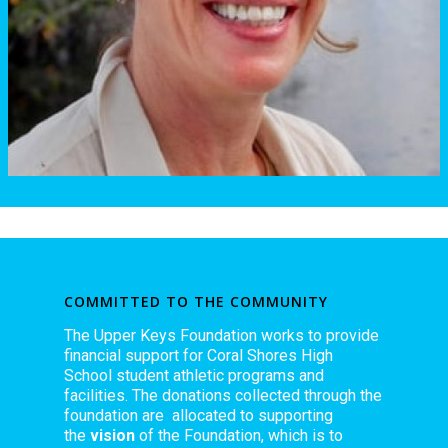
COMMITTED TO THE COMMUNITY
The Upper Keys Foundation works to provide
financial support for Coral Shores High
School student athletic programs and
facilities. The donations collected through the
foundation are allocated to supporting
the
vision
of the Foundation, which is to