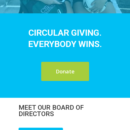
CIRCULAR GIVING.
EVERYBODY WINS.
Donate
MEET OUR BOARD OF
DIRECTORS