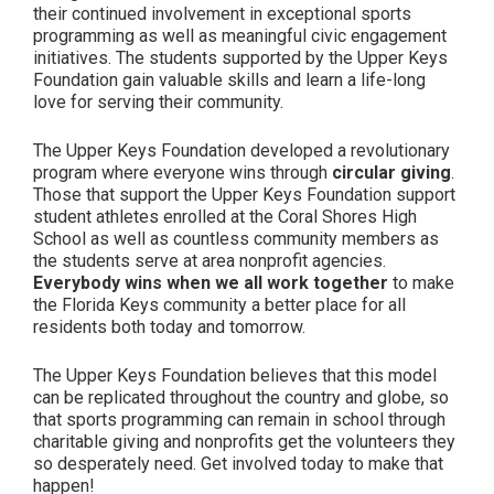
their continued involvement in exceptional sports
programming as well as meaningful civic engagement
initiatives. The students supported by the Upper Keys
Foundation gain valuable skills and learn a life-long
love for serving their community.
The Upper Keys Foundation developed a revolutionary
program where everyone wins through
circular giving
.
Those that support the Upper Keys Foundation support
student athletes enrolled at the Coral Shores High
School as well as countless community members as
the students serve at area nonprofit agencies.
Everybody wins when we all work together
to make
the Florida Keys community a better place for all
residents both today and tomorrow.
The Upper Keys Foundation believes that this model
can be replicated throughout the country and globe, so
that sports programming can remain in school through
charitable giving and nonprofits get the volunteers they
so desperately need. Get involved today to make that
happen!