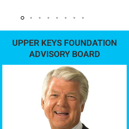
UPPER KEYS FOUNDATION
ADVISORY BOARD