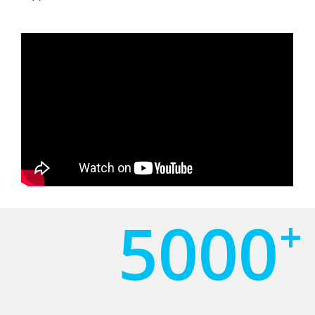
5000
+