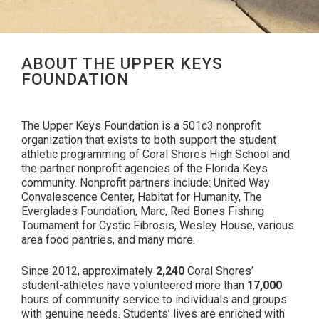
ABOUT THE UPPER KEYS
FOUNDATION
The Upper Keys Foundation is a 501c3 nonprofit
organization that exists to both support the student
athletic programming of Coral Shores High School and
the partner nonprofit agencies of the Florida Keys
community. Nonprofit partners include: United Way
Convalescence Center, Habitat for Humanity, The
Everglades Foundation, Marc, Red Bones Fishing
Tournament for Cystic Fibrosis, Wesley House, various
area food pantries, and many more.
Since 2012, approximately
2,240
Coral Shores’
student-athletes have volunteered more than
17,000
hours of community service to individuals and groups
with genuine needs. Students’ lives are enriched with