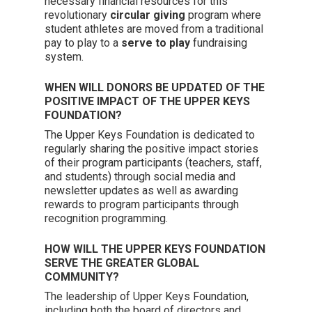
necessary financial resources for this
revolutionary
circular giving
program where
student athletes are moved from a traditional
pay to play to a
serve to play
fundraising
system.
WHEN WILL DONORS BE UPDATED OF THE
POSITIVE IMPACT OF THE UPPER KEYS
FOUNDATION?
The Upper Keys Foundation is dedicated to
regularly sharing the positive impact stories
of their program participants (teachers, staff,
and students) through social media and
newsletter updates as well as awarding
rewards to program participants through
recognition programming.
HOW WILL THE UPPER KEYS FOUNDATION
SERVE THE GREATER GLOBAL
COMMUNITY?
The leadership of Upper Keys Foundation,
including both the board of directors and