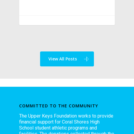
View All Posts
COMMITTED TO THE COMMUNITY
The Upper Keys Foundation works to provide
financial support for Coral Shores High
School student athletic programs and
facilities. The donations collected through the