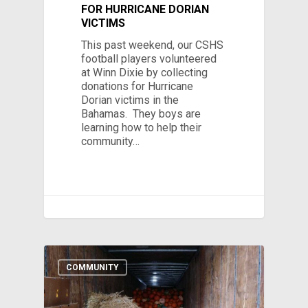
FOR HURRICANE DORIAN
VICTIMS
This past weekend, our CSHS
football players volunteered
at Winn Dixie by collecting
donations for Hurricane
Dorian victims in the
Bahamas. They boys are
learning how to help their
community…
COMMUNITY