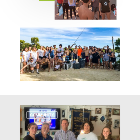
COMMUNITY