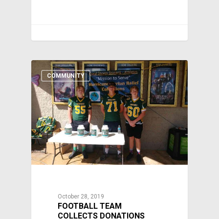
COMMUNITY
October 28, 2019
FOOTBALL TEAM
COLLECTS DONATIONS