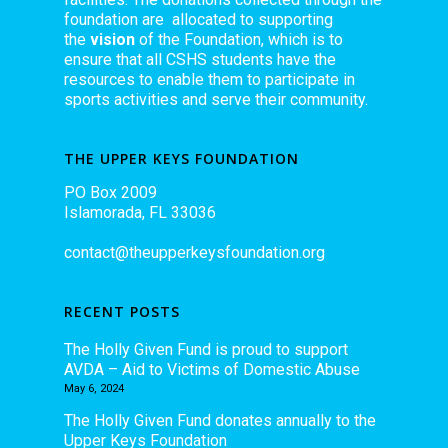
foundation are allocated to supporting
the
vision
of the Foundation, which is to
ensure that all CSHS students have the
resources to enable them to participate in
sports activities and serve their community.
THE UPPER KEYS FOUNDATION
PO Box 2009
Islamorada, FL 33036
contact@theupperkeysfoundation.org
RECENT POSTS
The Holly Given Fund is proud to support
AVDA – Aid to Victims of Domestic Abuse
May 6, 2024
The Holly Given Fund donates annually to the
Upper Keys Foundation