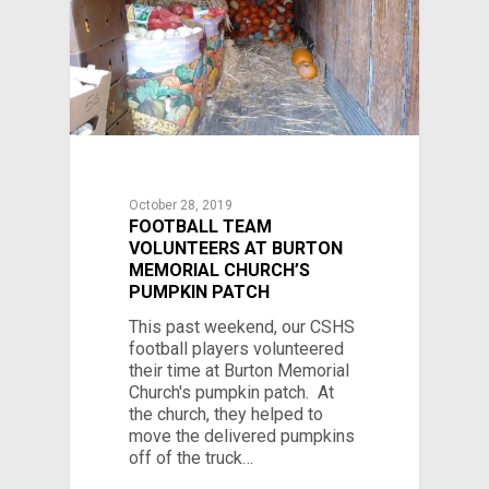
October 28, 2019
FOOTBALL TEAM
VOLUNTEERS AT BURTON
MEMORIAL CHURCH’S
PUMPKIN PATCH
This past weekend, our CSHS
football players volunteered
their time at Burton Memorial
Church's pumpkin patch. At
the church, they helped to
move the delivered pumpkins
off of the truck…