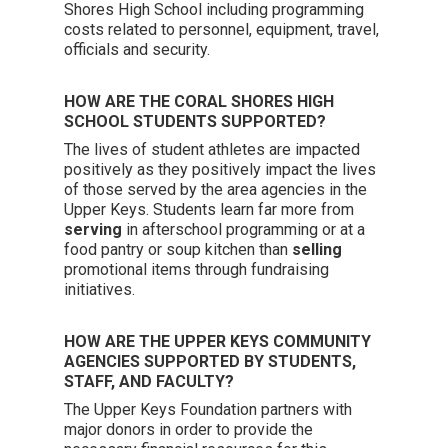
Shores High School including programming
costs related to personnel, equipment, travel,
officials and security.
HOW ARE THE CORAL SHORES HIGH
SCHOOL STUDENTS SUPPORTED?
The lives of student athletes are impacted
positively as they positively impact the lives
of those served by the area agencies in the
Upper Keys. Students learn far more from
serving
in afterschool programming or at a
food pantry or soup kitchen than
selling
promotional items through fundraising
initiatives.
HOW ARE THE UPPER KEYS COMMUNITY
AGENCIES SUPPORTED BY STUDENTS,
STAFF, AND FACULTY?
The Upper Keys Foundation partners with
major donors in order to provide the