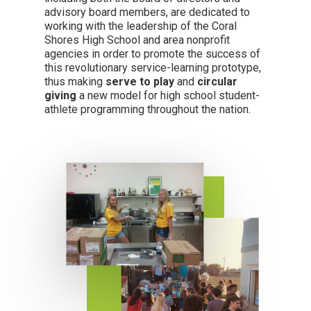
advisory board members, are dedicated to
working with the leadership of the Coral
Shores High School and area nonprofit
agencies in order to promote the success of
this revolutionary service-learning prototype,
thus making
serve to play
and
circular
giving
a new model for high school student-
athlete programming throughout the nation.