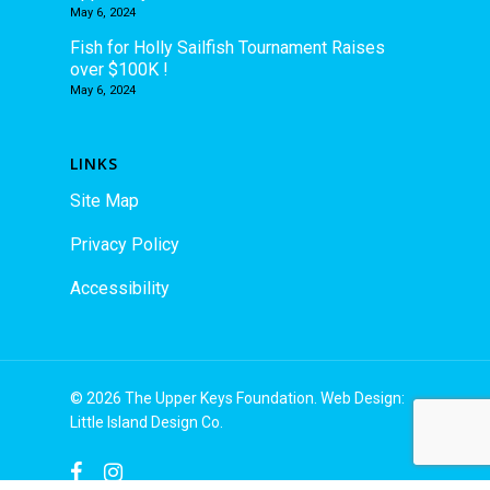
May 6, 2024
Fish for Holly Sailfish Tournament Raises
over $100K !
May 6, 2024
LINKS
Site Map
Privacy Policy
Accessibility
© 2026 The Upper Keys Foundation. Web Design:
Little Island Design Co.
facebook
instagram