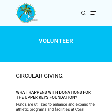
Skip
to
Menu
search
main
Close
content
Menu
VOLUNTEER
CIRCULAR GIVING.
WHAT HAPPENS WITH DONATIONS FOR
THE UPPER KEYS FOUNDATION?
Funds are utilized to enhance and expand the
athletic programs and facilities at Coral