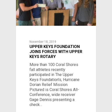
November 18, 2019
UPPER KEYS FOUNDATION
JOINS FORCES WITH UPPER
KEYS ROTARY
More than 100 Coral Shores
fall athletes recently
participated in The Upper
Keys Foundation’s, Hurricane
Dorian Relief Mission.
Pictured is Coral Shores All-
Conference, wide receiver
Gage Dennis presenting a
check…