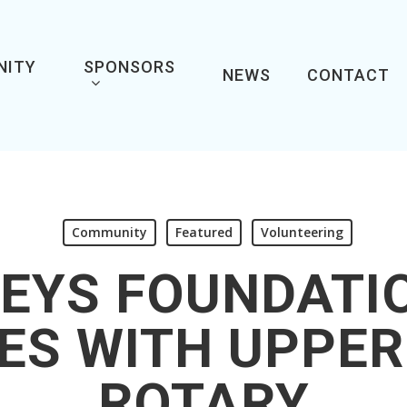
NITY
SPONSORS
NEWS
CONTACT
Community
Featured
Volunteering
EYS FOUNDATI
ES WITH UPPER
ROTARY