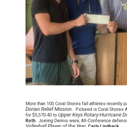
More than 100 Coral Shores fall athletes recently p
Dorian Relief Mission.
Pictured is Coral Shores A
Upper Keys Rotary-Hurricane D
for $5,570.40 to
Roth
. Joining Dennis were, All-Conference defensi
Volleyball Player of the Year
,
Carly Lindback
.