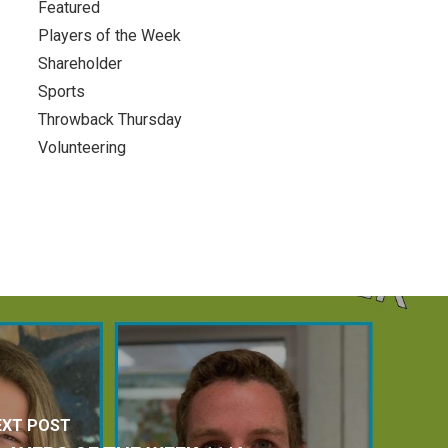
Featured
Players of the Week
Shareholder
Sports
Throwback Thursday
Volunteering
EXT POST