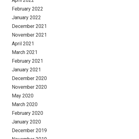
April 2022
February 2022
January 2022
December 2021
November 2021
April 2021
March 2021
February 2021
January 2021
December 2020
November 2020
May 2020
March 2020
February 2020
January 2020
December 2019