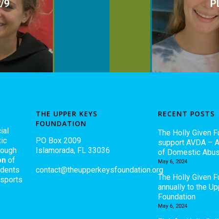
/9
P
THE UPPER KEYS
RECENT POSTS
FOUNDATION
ial
The Holly Given F
ic
PO Box 2009
support AVDA – A
rough
Islamorada, FL 33036
of Domestic Abu
on
of
May 6, 2024
udents
contact@theupperkeysfoundation.org
The Holly Given 
 sports
annually to the U
Foundation
May 6, 2024