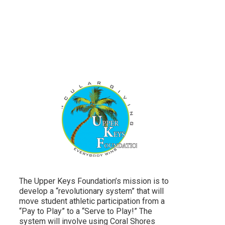
The Upper Keys Foundation’s mission is to
develop a “revolutionary system” that will
move student athletic participation from a
“Pay to Play” to a “Serve to Play!” The
system will involve using Coral Shores