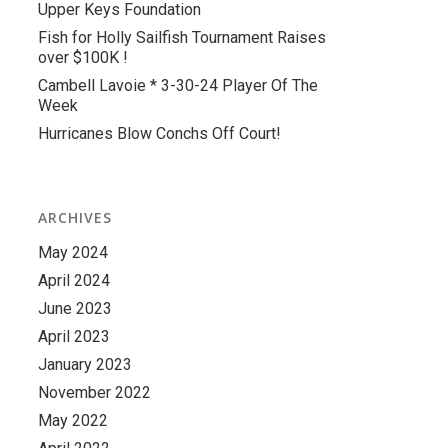
Upper Keys Foundation
Fish for Holly Sailfish Tournament Raises
over $100K !
Cambell Lavoie * 3-30-24 Player Of The
Week
Hurricanes Blow Conchs Off Court!
ARCHIVES
May 2024
April 2024
June 2023
April 2023
January 2023
November 2022
May 2022