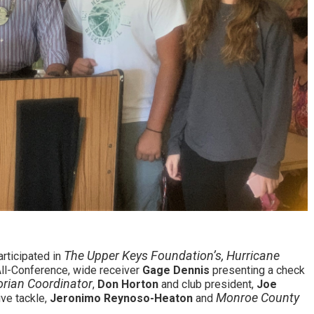
The Upper Keys Foundation’s, Hurricane
articipated in
ll-Conference, wide receiver
Gage Dennis
presenting a check
orian Coordinator
,
Don Horton
and club president,
Joe
Monroe County
ve tackle,
Jeronimo Reynoso-Heaton
and