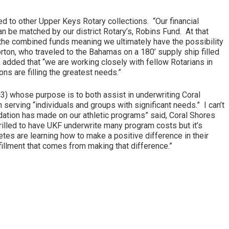
ed to other Upper Keys Rotary collections. “Our financial
an be matched by our district Rotary’s, Robins Fund. At that
h the combined funds meaning we ultimately have the possibility
rton, who traveled to the Bahamas on a 180’ supply ship filled
e, added that “we are working closely with fellow Rotarians in
ons are filling the greatest needs.”
c3) whose purpose is to both assist in underwriting Coral
n serving “individuals and groups with significant needs.” I can’t
tion has made on our athletic programs” said, Coral Shores
hrilled to have UKF underwrite many program costs but it’s
etes are learning how to make a positive difference in their
illment that comes from making that difference.”