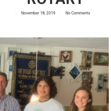
November 18, 2019
No Comments