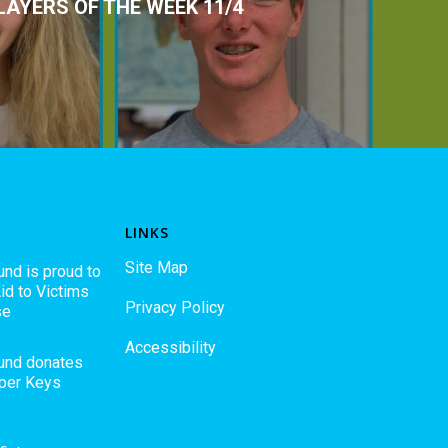
LAYERS OF THE WEEK 11/4
LINKS
Site Map
und is proud to
id to Victims
Privacy Policy
se
Accessibility
Fund donates
pper Keys