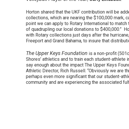
Horton shared that the UKF contribution will be add
collections, which are nearing the $100,000 mark, c
point we can apply to Rotary International to matc
of quadrupling our local donations to $400,000.” Ho
with Rotary collections just days after the hurrican
Freeport and Grand Bahama, to insure that distributi
The Upper Keys Foundation
is a non-profit (501
Shores’ athletics and to train each student-athlete i
say enough about the impact The Upper Keys Founda
Athletic Director, Rich Russell. “Obviously we are t
perhaps even more significant that our student-athl
community and are experiencing the associated fulf