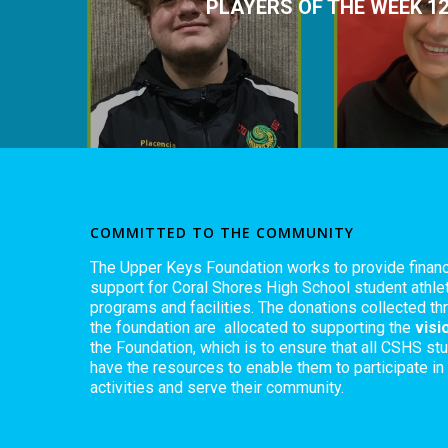
PLAYERS OF THE WEEK 12
COMMITTED TO THE COMMUNITY
The Upper Keys Foundation works to provide financ
support for Coral Shores High School student athlet
programs and facilities. The donations collected th
the foundation are allocated to supporting the
visi
the Foundation, which is to ensure that all CSHS st
have the resources to enable them to participate in
activities and serve their community.