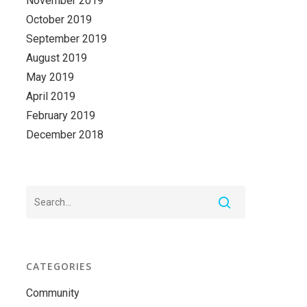
November 2019
October 2019
September 2019
August 2019
May 2019
April 2019
February 2019
December 2018
CATEGORIES
Community