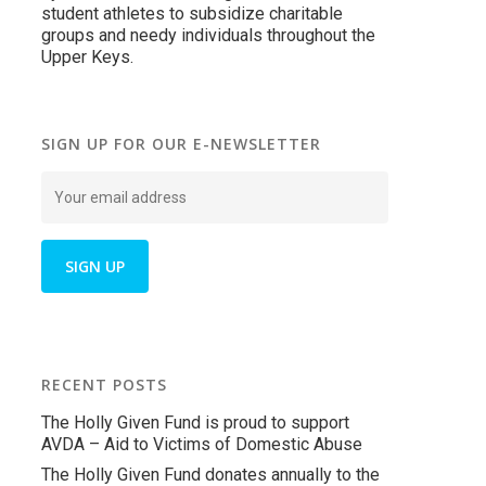
student athletes to subsidize charitable
groups and needy individuals throughout the
Upper Keys.
SIGN UP FOR OUR E-NEWSLETTER
RECENT POSTS
The Holly Given Fund is proud to support
AVDA – Aid to Victims of Domestic Abuse
The Holly Given Fund donates annually to the