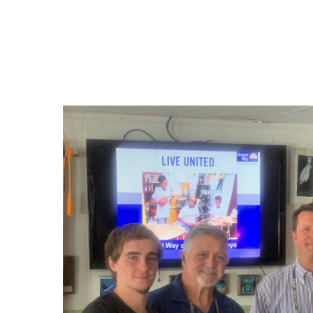
Hit enter to search or ESC to close