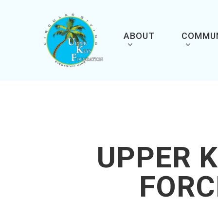
Skip
to
main
content
ABOUT
COMMU
UPPER K
FORC