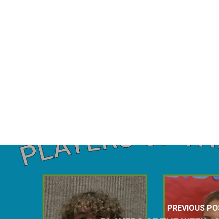
PREVIOUS PO