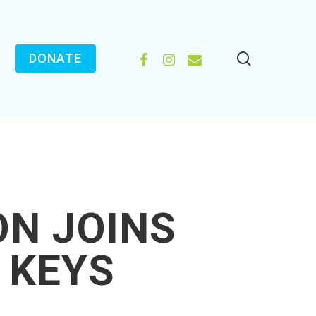
search
FACEBOOK
INSTAGRAM
EMAIL
DONATE
ON JOINS
 KEYS