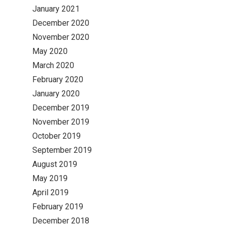
January 2021
December 2020
November 2020
May 2020
March 2020
February 2020
January 2020
December 2019
November 2019
October 2019
September 2019
August 2019
May 2019
April 2019
February 2019
December 2018