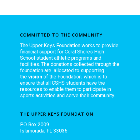
COMMITTED TO THE COMMUNITY
The Upper Keys Foundation works to provide
financial support for Coral Shores High
School student athletic programs and
facilities. The donations collected through the
foundation are allocated to supporting
the
vision
of the Foundation, which is to
ensure that all CSHS students have the
resources to enable them to participate in
sports activities and serve their community.
THE UPPER KEYS FOUNDATION
PO Box 2009
Islamorada, FL 33036