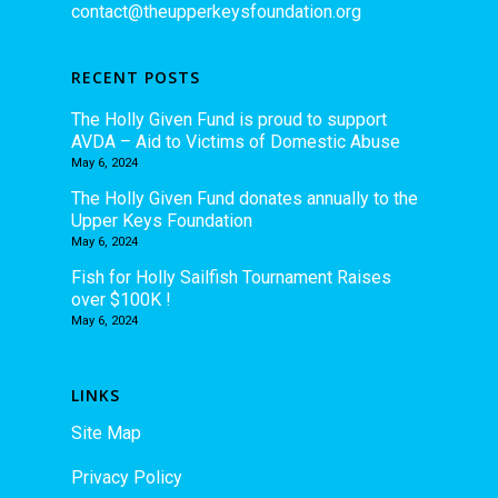
contact@theupperkeysfoundation.org
RECENT POSTS
The Holly Given Fund is proud to support
AVDA – Aid to Victims of Domestic Abuse
May 6, 2024
The Holly Given Fund donates annually to the
Upper Keys Foundation
May 6, 2024
Fish for Holly Sailfish Tournament Raises
over $100K !
May 6, 2024
LINKS
Site Map
Privacy Policy