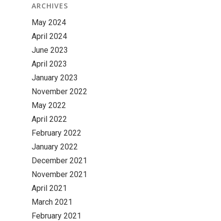
ARCHIVES
May 2024
April 2024
June 2023
April 2023
January 2023
November 2022
May 2022
April 2022
February 2022
January 2022
December 2021
November 2021
April 2021
March 2021
February 2021