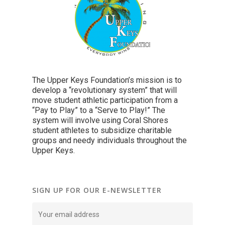
The Upper Keys Foundation’s mission is to
develop a “revolutionary system” that will
move student athletic participation from a
“Pay to Play” to a “Serve to Play!” The
system will involve using Coral Shores
student athletes to subsidize charitable
groups and needy individuals throughout the
Upper Keys.
SIGN UP FOR OUR E-NEWSLETTER