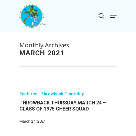
Skip
to
Menu
search
main
Close
content
Menu
Monthly Archives
MARCH 2021
Featured
Throwback Thursday
THROWBACK THURSDAY MARCH 24 –
CLASS OF 1975 CHEER SQUAD
March 24, 2021