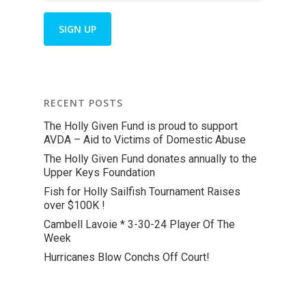
RECENT POSTS
The Holly Given Fund is proud to support
AVDA – Aid to Victims of Domestic Abuse
The Holly Given Fund donates annually to the
Upper Keys Foundation
Fish for Holly Sailfish Tournament Raises
over $100K !
Cambell Lavoie * 3-30-24 Player Of The
Week
Hurricanes Blow Conchs Off Court!