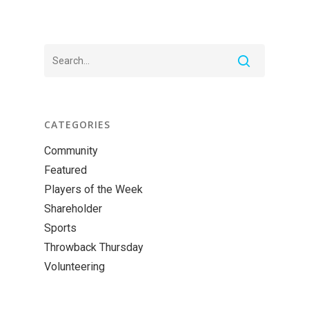
CATEGORIES
Community
Featured
Players of the Week
Shareholder
Sports
Throwback Thursday
Volunteering