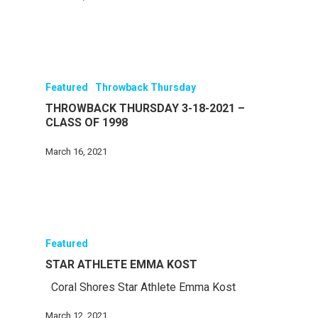
Featured
Throwback Thursday
THROWBACK THURSDAY 3-18-2021 –
CLASS OF 1998
March 16, 2021
Featured
STAR ATHLETE EMMA KOST
Coral Shores Star Athlete Emma Kost
March 12, 2021