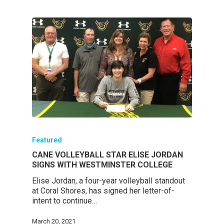
Featured
CANE VOLLEYBALL STAR ELISE JORDAN
SIGNS WITH WESTMINSTER COLLEGE
Elise Jordan, a four-year volleyball standout
at Coral Shores, has signed her letter-of-
intent to continue…
March 20, 2021