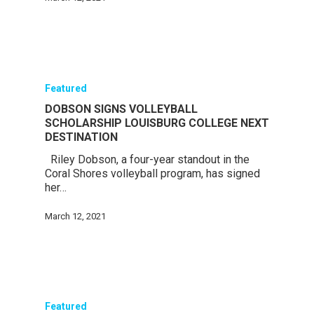
Featured
DOBSON SIGNS VOLLEYBALL
SCHOLARSHIP LOUISBURG COLLEGE NEXT
DESTINATION
Riley Dobson, a four-year standout in the
Coral Shores volleyball program, has signed
her…
March 12, 2021
Featured