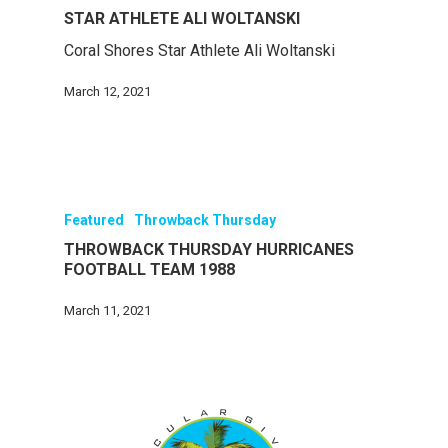
STAR ATHLETE ALI WOLTANSKI
Coral Shores Star Athlete Ali Woltanski
March 12, 2021
Featured
Throwback Thursday
THROWBACK THURSDAY HURRICANES
FOOTBALL TEAM 1988
March 11, 2021