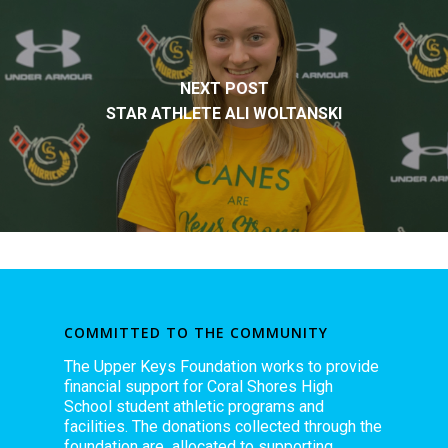
NEXT POST
STAR ATHLETE ALI WOLTANSKI
COMMITTED TO THE COMMUNITY
The Upper Keys Foundation works to provide
financial support for Coral Shores High
School student athletic programs and
facilities. The donations collected through the
foundation are allocated to supporting