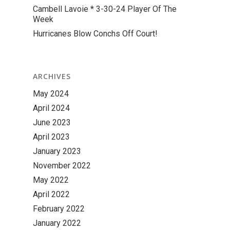
Cambell Lavoie * 3-30-24 Player Of The
Week
Hurricanes Blow Conchs Off Court!
ARCHIVES
May 2024
April 2024
June 2023
April 2023
January 2023
November 2022
May 2022
April 2022
February 2022
January 2022