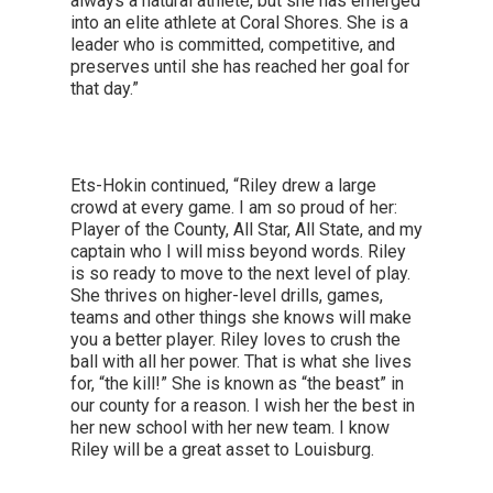
always a natural athlete, but she has emerged
into an elite athlete at Coral Shores. She is a
leader who is committed, competitive, and
preserves until she has reached her goal for
that day.”
Ets-Hokin continued, “Riley drew a large
crowd at every game. I am so proud of her:
Player of the County, All Star, All State, and my
captain who I will miss beyond words. Riley
is so ready to move to the next level of play.
She thrives on higher-level drills, games,
teams and other things she knows will make
you a better player. Riley loves to crush the
ball with all her power. That is what she lives
for, “the kill!” She is known as “the beast” in
our county for a reason. I wish her the best in
her new school with her new team. I know
Riley will be a great asset to Louisburg.