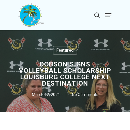
Skip
to
Menu
search
main
Close
content
Menu
Featured
DOBSON SIGNS
VOLLEYBALL SCHOLARSHIP
LOUISBURG COLLEGE NEXT
DESTINATION
March 12, 2021
No Comments