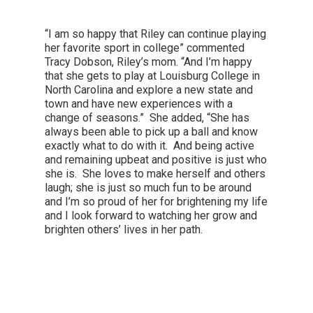
“I am so happy that Riley can continue playing
her favorite sport in college” commented
Tracy Dobson, Riley’s mom. “And I’m happy
that she gets to play at Louisburg College in
North Carolina and explore a new state and
town and have new experiences with a
change of seasons.” She added, “She has
always been able to pick up a ball and know
exactly what to do with it. And being active
and remaining upbeat and positive is just who
she is. She loves to make herself and others
laugh; she is just so much fun to be around
and I’m so proud of her for brightening my life
and I look forward to watching her grow and
brighten others’ lives in her path.