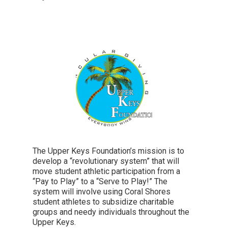
The Upper Keys Foundation’s mission is to
develop a “revolutionary system” that will
move student athletic participation from a
“Pay to Play” to a “Serve to Play!” The
system will involve using Coral Shores
student athletes to subsidize charitable
groups and needy individuals throughout the
Upper Keys.