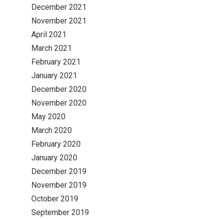
December 2021
November 2021
April 2021
March 2021
February 2021
January 2021
December 2020
November 2020
May 2020
March 2020
February 2020
January 2020
December 2019
November 2019
October 2019
September 2019