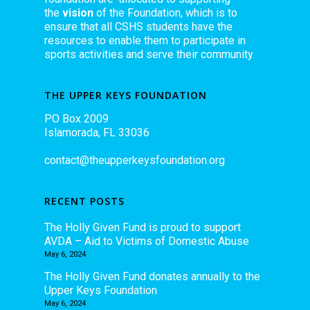
the
vision
of the Foundation, which is to
ensure that all CSHS students have the
resources to enable them to participate in
sports activities and serve their community.
THE UPPER KEYS FOUNDATION
PO Box 2009
Islamorada, FL 33036
contact@theupperkeysfoundation.org
RECENT POSTS
The Holly Given Fund is proud to support
AVDA – Aid to Victims of Domestic Abuse
May 6, 2024
The Holly Given Fund donates annually to the
Upper Keys Foundation
May 6, 2024