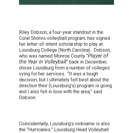
Riley Dobson, a four-year standout in the
Coral Shores volleyball program, has signed
her letter-of-intent scholarship to play at
Louisburg College (North Carolina). Dobson,
Player of
who was named Monroe County “
the Year in Volleyball
” back in December,
chose Louisburg from a number of colleges
vying for her services. “It was a tough
decision, but I ultimately felt best about the
direction their (Louisburg’s) program is going
and I also fell in love with the area,” said
Dobson.
Coincidentally, Louisburg’s nickname is also
the “Hurricanes.” Louisburg Head Volleyball