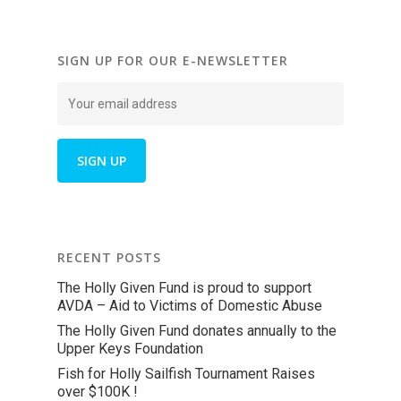
SIGN UP FOR OUR E-NEWSLETTER
RECENT POSTS
The Holly Given Fund is proud to support
AVDA – Aid to Victims of Domestic Abuse
The Holly Given Fund donates annually to the
Upper Keys Foundation
Fish for Holly Sailfish Tournament Raises
over $100K !