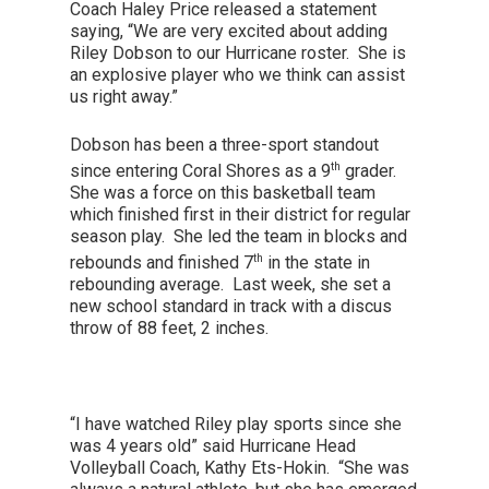
Coach Haley Price released a statement
saying, “We are very excited about adding
Riley Dobson to our Hurricane roster. She is
an explosive player who we think can assist
us right away.”
Dobson has been a three-sport standout
th
since entering Coral Shores as a 9
grader.
She was a force on this basketball team
which finished first in their district for regular
season play. She led the team in blocks and
th
rebounds and finished 7
in the state in
rebounding average. Last week, she set a
new school standard in track with a discus
throw of 88 feet, 2 inches.
“I have watched Riley play sports since she
was 4 years old” said Hurricane Head
Volleyball Coach, Kathy Ets-Hokin. “She was