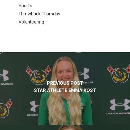
Sports
Throwback Thursday
Volunteering
PREVIOUS POST
STAR ATHLETE EMMA KOST