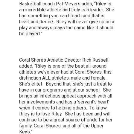
Basketball coach Pat Meyers adds, “Riley is
an incredible athlete and truly is a leader. She
has something you can’t teach and that is
heart and desire. Riley will never give up on a
play and always plays the game like it should
be played.”
Coral Shores Athletic Director Rich Russell
added, “Riley is one of the best all-around
athletes we’ve ever had at Coral Shores; this
distinction ALL athletes, male and female.
She’s elite! Beyond that, she’s just a treat to
have in our programs and at our school. She
brings an infectious upbeat approach with all
her involvements and has a ‘servant’s heart’
when it comes to helping others. To know
Riley is to love Riley. She has been and will
continue to be a great source of pride for her
family, Coral Shores, and all of the Upper
Keys.”