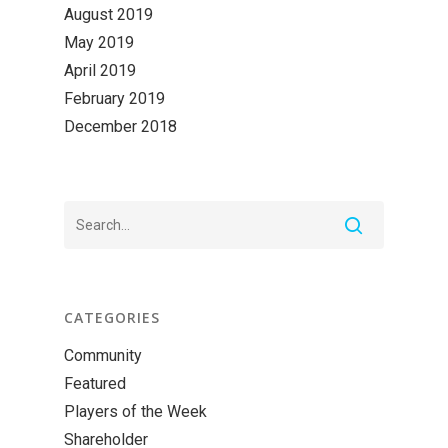
August 2019
May 2019
April 2019
February 2019
December 2018
CATEGORIES
Community
Featured
Players of the Week
Shareholder