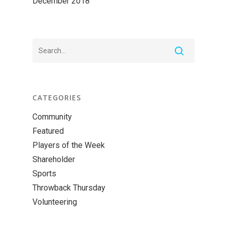
December 2018
CATEGORIES
Community
Featured
Players of the Week
Shareholder
Sports
Throwback Thursday
Volunteering