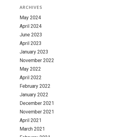
ARCHIVES
May 2024
April 2024
June 2023
April 2023
January 2023
November 2022
May 2022
April 2022
February 2022
January 2022
December 2021
November 2021
April 2021
March 2021