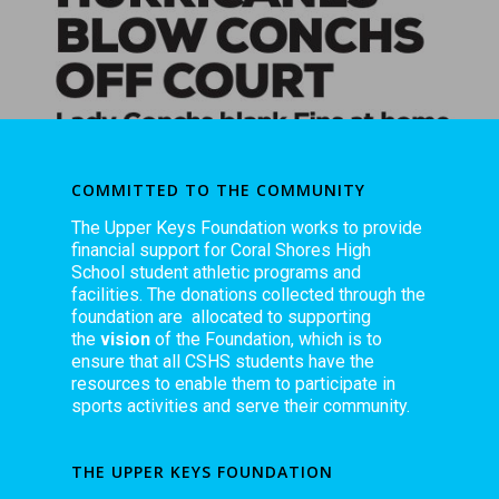
COMMITTED TO THE COMMUNITY
The Upper Keys Foundation works to provide
financial support for Coral Shores High
School student athletic programs and
facilities. The donations collected through the
foundation are allocated to supporting
the
vision
of the Foundation, which is to
ensure that all CSHS students have the
resources to enable them to participate in
sports activities and serve their community.
THE UPPER KEYS FOUNDATION