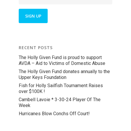
RECENT POSTS
The Holly Given Fund is proud to support
AVDA – Aid to Victims of Domestic Abuse
The Holly Given Fund donates annually to the
Upper Keys Foundation
Fish for Holly Sailfish Tournament Raises
over $100K !
Cambell Lavoie * 3-30-24 Player Of The
Week
Hurricanes Blow Conchs Off Court!