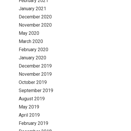
February 2021
January 2021
December 2020
November 2020
May 2020
March 2020
February 2020
January 2020
December 2019
November 2019
October 2019
September 2019
August 2019
May 2019
April 2019
February 2019