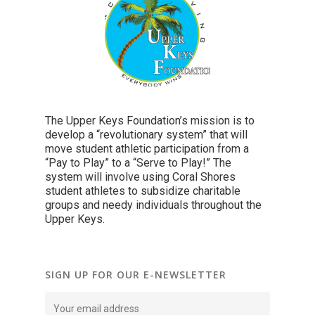
The Upper Keys Foundation’s mission is to
develop a “revolutionary system” that will
move student athletic participation from a
“Pay to Play” to a “Serve to Play!” The
system will involve using Coral Shores
student athletes to subsidize charitable
groups and needy individuals throughout the
Upper Keys.
SIGN UP FOR OUR E-NEWSLETTER