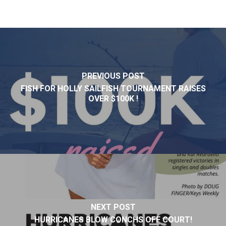
PREVIOUS POST
FISH FOR HOLLY SAILFISH TOURNAMENT RAISES
OVER $100K !
NEXT POST
HURRICANES BLOW CONCHS OFF COURT!