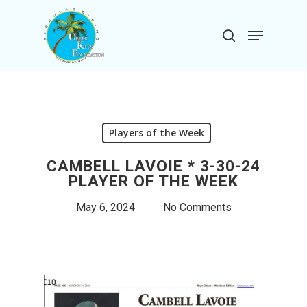
Skip
to
Menu
search
main
Close
content
Menu
Players of the Week
CAMBELL LAVOIE * 3-30-24
PLAYER OF THE WEEK
May 6, 2024
No Comments