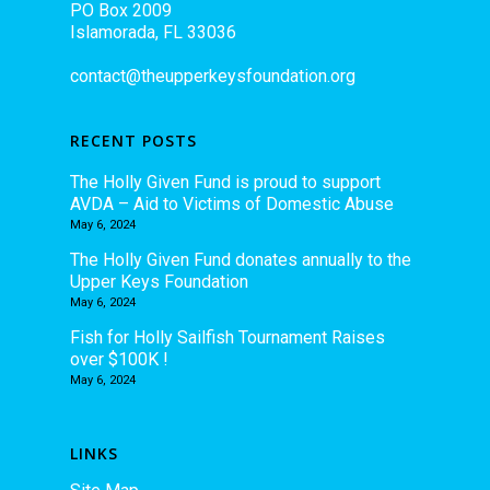
PO Box 2009
Islamorada, FL 33036
contact@theupperkeysfoundation.org
RECENT POSTS
The Holly Given Fund is proud to support
AVDA – Aid to Victims of Domestic Abuse
May 6, 2024
The Holly Given Fund donates annually to the
Upper Keys Foundation
May 6, 2024
Fish for Holly Sailfish Tournament Raises
over $100K !
May 6, 2024
LINKS