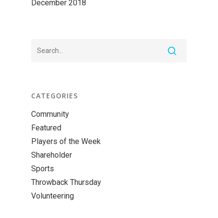
December 2018
CATEGORIES
Community
Featured
Players of the Week
Shareholder
Sports
Throwback Thursday
Volunteering