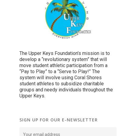
The Upper Keys Foundation’s mission is to
develop a “revolutionary system” that will
move student athletic participation from a
“Pay to Play” to a “Serve to Play!” The
system will involve using Coral Shores
student athletes to subsidize charitable
groups and needy individuals throughout the
Upper Keys.
SIGN UP FOR OUR E-NEWSLETTER