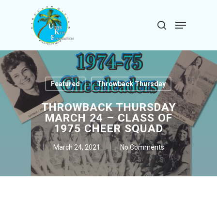
Skip
to
Menu
search
main
Close
content
Menu
Featured
Throwback Thursday
THROWBACK THURSDAY
MARCH 24 – CLASS OF
1975 CHEER SQUAD
March 24, 2021
No Comments