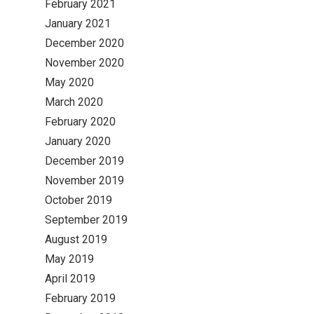
February 2021
January 2021
December 2020
November 2020
May 2020
March 2020
February 2020
January 2020
December 2019
November 2019
October 2019
September 2019
August 2019
May 2019
April 2019
February 2019