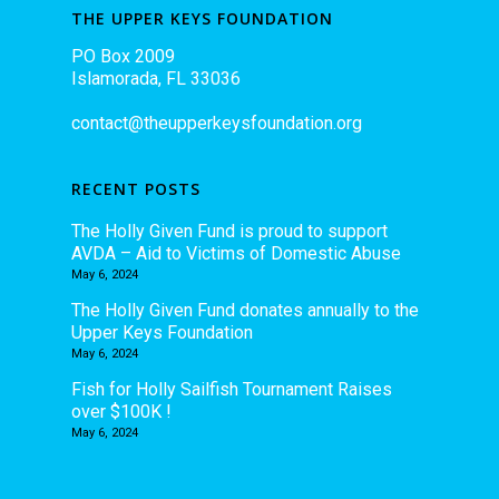
THE UPPER KEYS FOUNDATION
PO Box 2009
Islamorada, FL 33036
contact@theupperkeysfoundation.org
RECENT POSTS
The Holly Given Fund is proud to support
AVDA – Aid to Victims of Domestic Abuse
May 6, 2024
The Holly Given Fund donates annually to the
Upper Keys Foundation
May 6, 2024
Fish for Holly Sailfish Tournament Raises
over $100K !
May 6, 2024