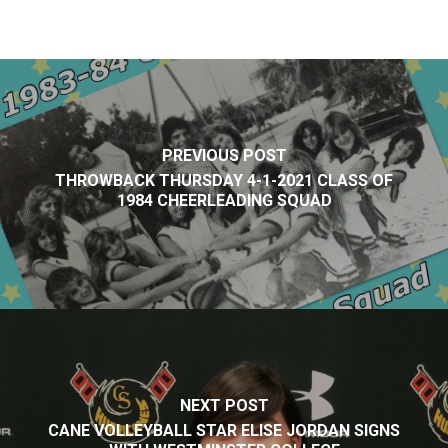
PREVIOUS POST
THROWBACK THURSDAY 4-1-2021 CLASS OF
1984 CHEERLEADING SQUAD
NEXT POST
CANE VOLLEYBALL STAR ELISE JORDAN SIGNS