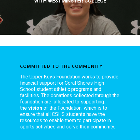
WITH WESTMINSTER COLLEGE
COMMITTED TO THE COMMUNITY
The Upper Keys Foundation works to provide
financial support for Coral Shores High
School student athletic programs and
facilities. The donations collected through the
foundation are allocated to supporting
the
vision
of the Foundation, which is to
ensure that all CSHS students have the
resources to enable them to participate in
sports activities and serve their community.