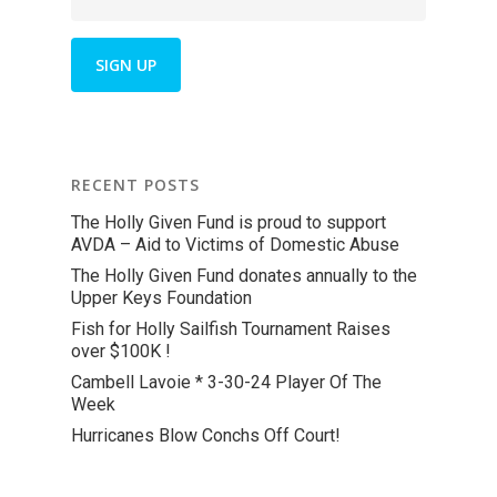
RECENT POSTS
The Holly Given Fund is proud to support
AVDA – Aid to Victims of Domestic Abuse
The Holly Given Fund donates annually to the
Upper Keys Foundation
Fish for Holly Sailfish Tournament Raises
over $100K !
Cambell Lavoie * 3-30-24 Player Of The
Week
Hurricanes Blow Conchs Off Court!