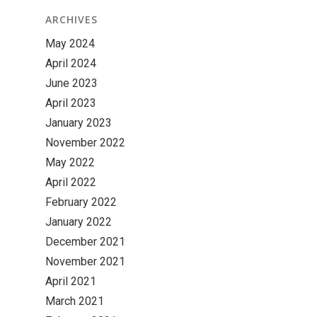
ARCHIVES
May 2024
April 2024
June 2023
April 2023
January 2023
November 2022
May 2022
April 2022
February 2022
January 2022
December 2021
November 2021
April 2021
March 2021