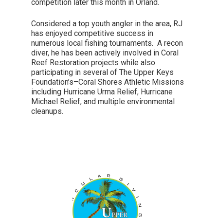
competition later this month in Orland.
Considered a top youth angler in the area, RJ
has enjoyed competitive success in
numerous local fishing tournaments. A recon
diver, he has been actively involved in Coral
Reef Restoration projects while also
participating in several of The Upper Keys
Foundation’s–Coral Shores Athletic Missions
including Hurricane Urma Relief, Hurricane
Michael Relief, and multiple environmental
cleanups.