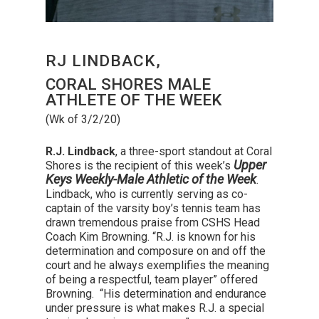
RJ LINDBACK,
CORAL SHORES MALE
ATHLETE OF THE WEEK
(Wk of 3/2/20)
R.J. Lindback
, a three-sport standout at Coral
Upper
Shores is the recipient of this week’s
Keys Weekly-Male Athletic of the Week
.
Lindback, who is currently serving as co-
captain of the varsity boy’s tennis team has
drawn tremendous praise from CSHS Head
Coach Kim Browning. “R.J. is known for his
determination and composure on and off the
court and he always exemplifies the meaning
of being a respectful, team player” offered
Browning. “His determination and endurance
under pressure is what makes R.J. a special