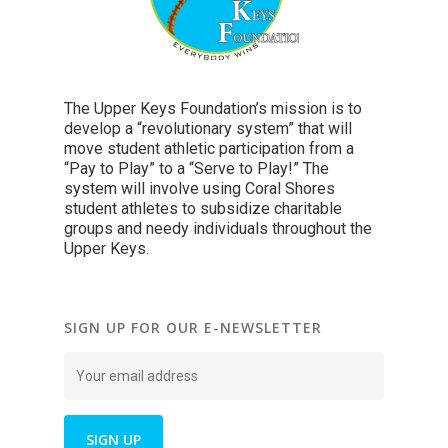
The Upper Keys Foundation’s mission is to
develop a “revolutionary system” that will
move student athletic participation from a
“Pay to Play” to a “Serve to Play!” The
system will involve using Coral Shores
student athletes to subsidize charitable
groups and needy individuals throughout the
Upper Keys.
SIGN UP FOR OUR E-NEWSLETTER