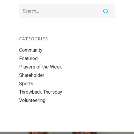
CATEGORIES
Community
Featured
Players of the Week
Shareholder
Sports
Throwback Thursday
Volunteering