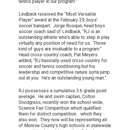
tennis player in our program.”
Lindback received the “Most Versatile
Player” award at the February 29, boys’
soccer banquet. Jorge Bosque, head boys
soccer coach said of Lindback, “RJ is an
outstanding athlete who’s able to step in play
virtually any position of need for us. Those
kind of guys are invaluable to a program.”
Head cross-country coach, Pat Meyers
added, “RJ basically used cross-country for
soccer and tennis conditioning but his
leadership and competitive nature sorta jump
out at you. He’s an outstanding young man.”
RJ possesses a cumulative 3.6 grade point
average. He and swim captain, Colton
Snodgrass, recently won the school-wide,
Science Fair Competition which qualified
them for district competition… which they
also won. They now will be representing all
of Monroe County’s high schools in statewide