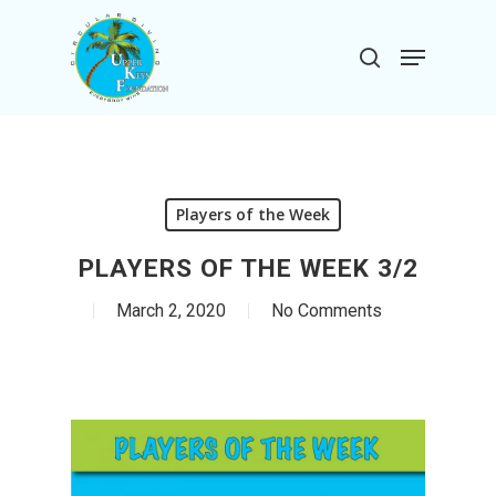
Skip
to
Menu
search
main
Close
content
Menu
Players of the Week
PLAYERS OF THE WEEK 3/2
March 2, 2020
No Comments