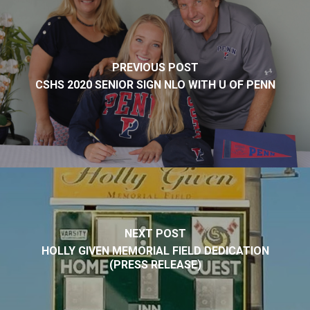
PREVIOUS POST
CSHS 2020 SENIOR SIGN NLO WITH U OF PENN
NEXT POST
HOLLY GIVEN MEMORIAL FIELD DEDICATION
(PRESS RELEASE)