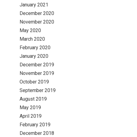
January 2021
December 2020
November 2020
May 2020
March 2020
February 2020
January 2020
December 2019
November 2019
October 2019
September 2019
August 2019
May 2019
April 2019
February 2019
December 2018