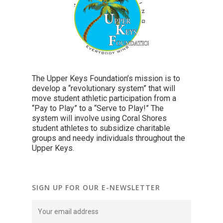
The Upper Keys Foundation’s mission is to
develop a “revolutionary system” that will
move student athletic participation from a
“Pay to Play” to a “Serve to Play!” The
system will involve using Coral Shores
student athletes to subsidize charitable
groups and needy individuals throughout the
Upper Keys.
SIGN UP FOR OUR E-NEWSLETTER