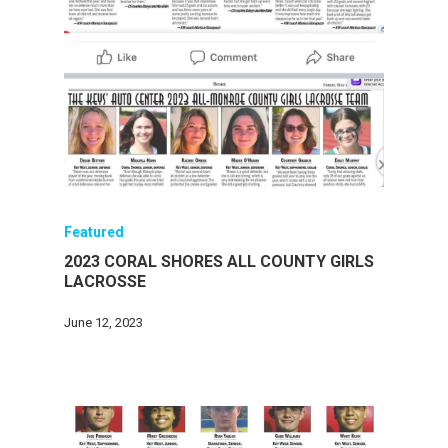
Featured
2023 CORAL SHORES ALL COUNTY GIRLS
LACROSSE
June 12, 2023