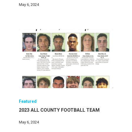
May 6, 2024
Featured
2023 ALL COUNTY FOOTBALL TEAM
May 6, 2024