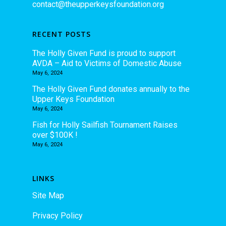
contact@theupperkeysfoundation.org
RECENT POSTS
The Holly Given Fund is proud to support
AVDA – Aid to Victims of Domestic Abuse
May 6, 2024
The Holly Given Fund donates annually to the
Upper Keys Foundation
May 6, 2024
Fish for Holly Sailfish Tournament Raises
over $100K !
May 6, 2024
LINKS
Site Map
Privacy Policy