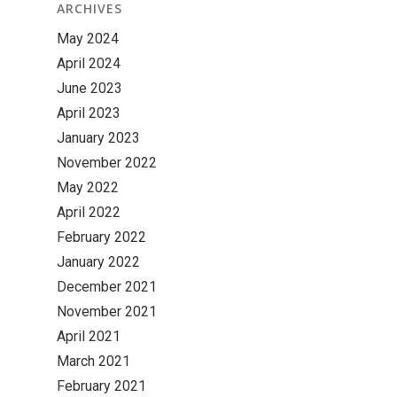
ARCHIVES
May 2024
April 2024
June 2023
April 2023
January 2023
November 2022
May 2022
April 2022
February 2022
January 2022
December 2021
November 2021
April 2021
March 2021
February 2021