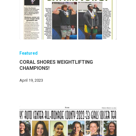
Featured
CORAL SHORES WEIGHTLIFTING
CHAMPIONS!
April 19, 2023