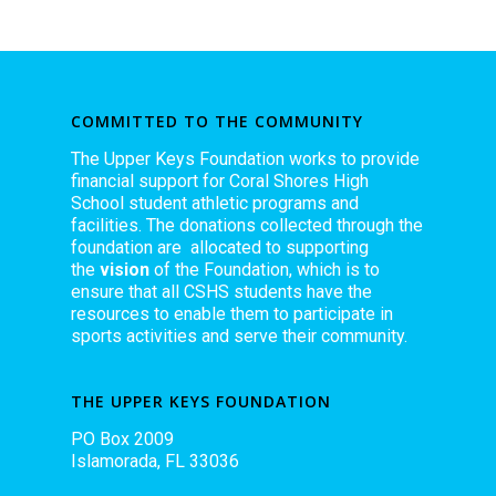
COMMITTED TO THE COMMUNITY
The Upper Keys Foundation works to provide
financial support for Coral Shores High
School student athletic programs and
facilities. The donations collected through the
foundation are allocated to supporting
the
vision
of the Foundation, which is to
ensure that all CSHS students have the
resources to enable them to participate in
sports activities and serve their community.
THE UPPER KEYS FOUNDATION
PO Box 2009
Islamorada, FL 33036