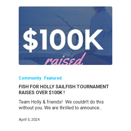
Community
Featured
FISH FOR HOLLY SAILFISH TOURNAMENT
RAISES OVER $100K !
Team Holly & friends! We couldn't do this
without you. We are thrilled to announce…
April 5, 2024