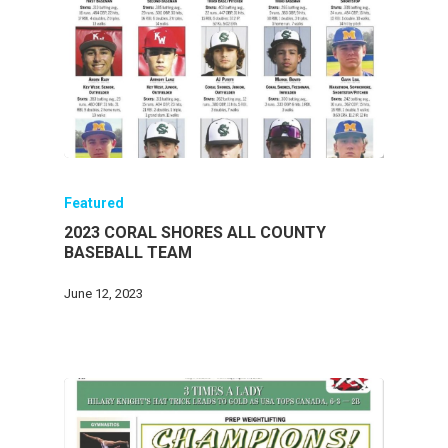
Featured
2023 CORAL SHORES ALL COUNTY
BASEBALL TEAM
June 12, 2023