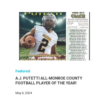
Featured
A.J. PUTETTI ALL-MONROE COUNTY
FOOTBALL PLAYER OF THE YEAR!
May 6, 2024