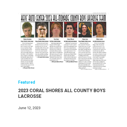
Featured
2023 CORAL SHORES ALL COUNTY BOYS
LACROSSE
June 12, 2023