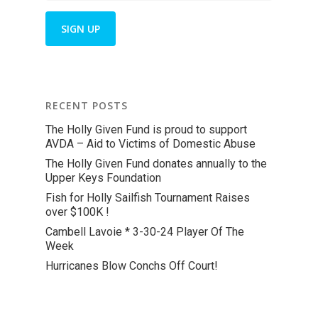
RECENT POSTS
The Holly Given Fund is proud to support
AVDA – Aid to Victims of Domestic Abuse
The Holly Given Fund donates annually to the
Upper Keys Foundation
Fish for Holly Sailfish Tournament Raises
over $100K !
Cambell Lavoie * 3-30-24 Player Of The
Week
Hurricanes Blow Conchs Off Court!