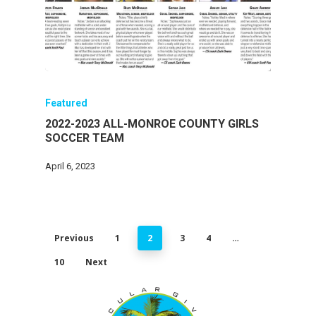
Featured
2022-2023 ALL-MONROE COUNTY GIRLS
SOCCER TEAM
April 6, 2023
Previous
1
2
3
4
…
10
Next