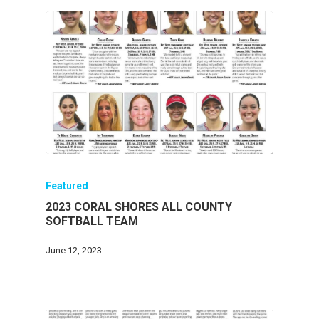
Featured
2023 CORAL SHORES ALL COUNTY
SOFTBALL TEAM
June 12, 2023