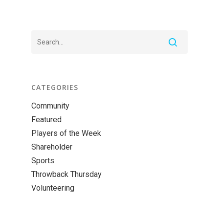
CATEGORIES
Community
Featured
Players of the Week
Shareholder
Sports
Throwback Thursday
Volunteering