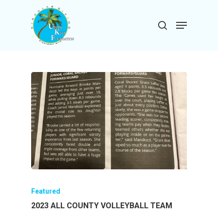
Skip
to
Menu
search
main
Close
content
Menu
Featured
2023 ALL COUNTY VOLLEYBALL TEAM