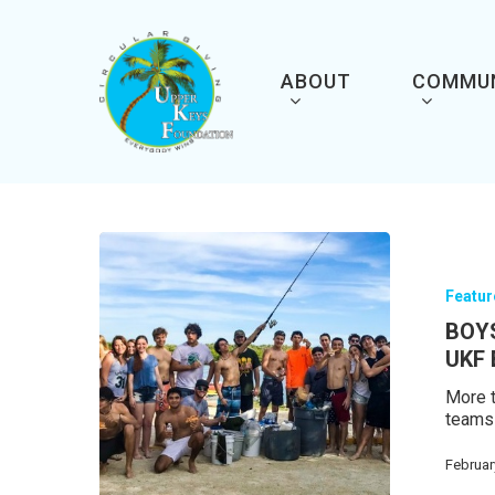
Skip
to
main
content
ABOUT
COMMU
Featu
BOY
UKF
More t
teams
Februar