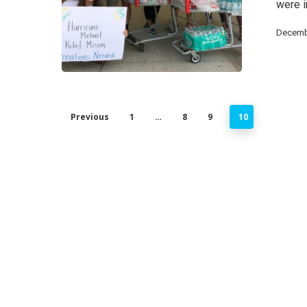
were 
Decemb
Previous
1
…
8
9
10