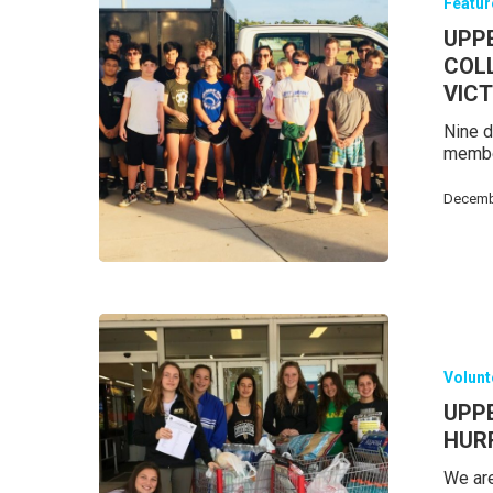
Featu
UPP
COL
VIC
Nine d
member
Decemb
Volunt
UPP
HURR
We are