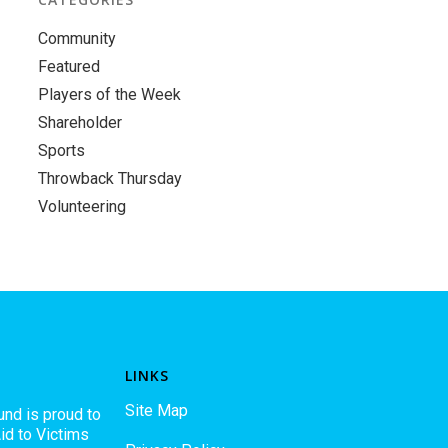
Community
Featured
Players of the Week
Shareholder
Sports
Throwback Thursday
Volunteering
LINKS
Site Map
und is proud to
id to Victims