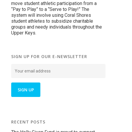
move student athletic participation from a
“Pay to Play” to a “Serve to Play!” The
system will involve using Coral Shores
student athletes to subsidize charitable
groups and needy individuals throughout the
Upper Keys.
SIGN UP FOR OUR E-NEWSLETTER
RECENT POSTS