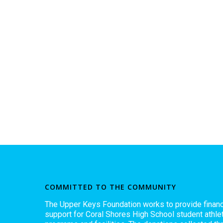
COMMITTED TO THE COMMUNITY
The Upper Keys Foundation works to provide financ
support for Coral Shores High School student athlet