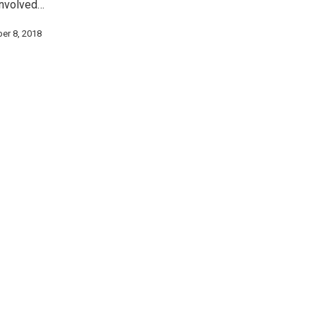
involved…
er 8, 2018