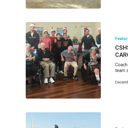
Featu
Hit enter to search or ESC to close
CSH
CAR
Coach 
team s
Decemb