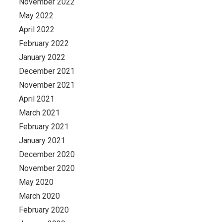
November 2022
May 2022
April 2022
February 2022
January 2022
December 2021
November 2021
April 2021
March 2021
February 2021
January 2021
December 2020
November 2020
May 2020
March 2020
February 2020