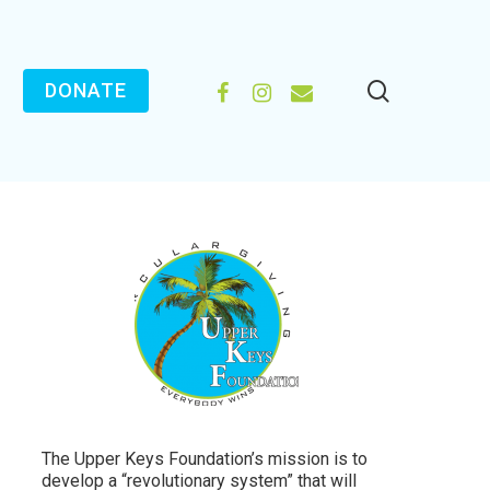
search
FACEBOOK
INSTAGRAM
EMAIL
DONATE
The Upper Keys Foundation’s mission is to
develop a “revolutionary system” that will