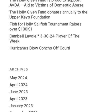
The Holly Given Fund is proud to support
AVDA – Aid to Victims of Domestic Abuse
The Holly Given Fund donates annually to the
Upper Keys Foundation
Fish for Holly Sailfish Tournament Raises
over $100K !
Cambell Lavoie * 3-30-24 Player Of The
Week
Hurricanes Blow Conchs Off Court!
ARCHIVES
May 2024
April 2024
June 2023
April 2023
January 2023