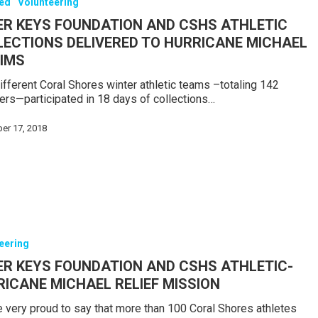
red
Volunteering
ER KEYS FOUNDATION AND CSHS ATHLETIC
LECTIONS DELIVERED TO HURRICANE MICHAEL
TIMS
ifferent Coral Shores winter athletic teams –totaling 142
s—participated in 18 days of collections…
er 17, 2018
eering
ER KEYS FOUNDATION AND CSHS ATHLETIC-
ICANE MICHAEL RELIEF MISSION
 very proud to say that more than 100 Coral Shores athletes