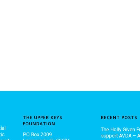
THE UPPER KEYS
RECENT POSTS
FOUNDATION
ial
The Holly Given F
ic
PO Box 2009
support AVDA – A