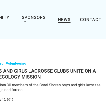
NITY
SPONSORS
NEWS
CONTACT
red
Volunteering
S AND GIRLS LACROSSE CLUBS UNITE ON A
 ECOLOGY MISSION
han 30 members of the Coral Shores boys and girls lacrosse
 joined forces…
y 15, 2019