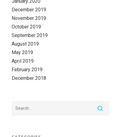
January 2020
December 2019
November 2019
October 2019
September 2019
August 2019
May 2019
April 2019
February 2019
December 2018
CATEGORIES