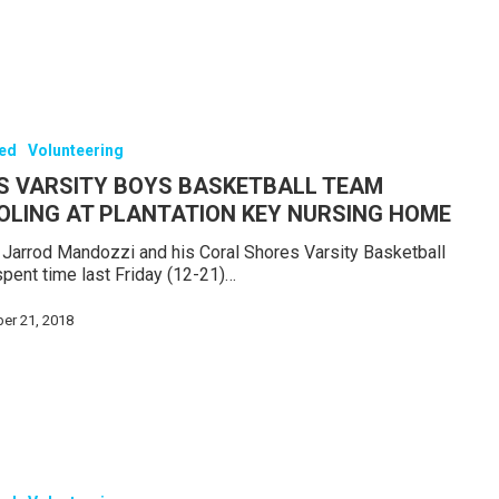
red
Volunteering
S VARSITY BOYS BASKETBALL TEAM
OLING AT PLANTATION KEY NURSING HOME
Jarrod Mandozzi and his Coral Shores Varsity Basketball
pent time last Friday (12-21)…
er 21, 2018