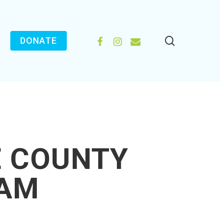
search
FACEBOOK
INSTAGRAM
EMAIL
DONATE
E COUNTY
EAM