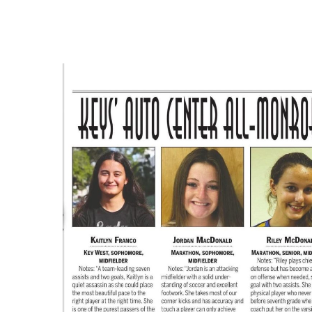
Hit enter to search or ESC to close