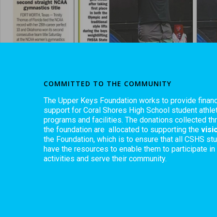
COMMITTED TO THE COMMUNITY
The Upper Keys Foundation works to provide financ
support for Coral Shores High School student athlet
programs and facilities. The donations collected th
the foundation are allocated to supporting the
visi
the Foundation, which is to ensure that all CSHS st
have the resources to enable them to participate in
activities and serve their community.