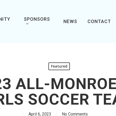
NITY
SPONSORS
NEWS
CONTACT
Featured
23 ALL-MONRO
RLS SOCCER T
April 6, 2023
No Comments