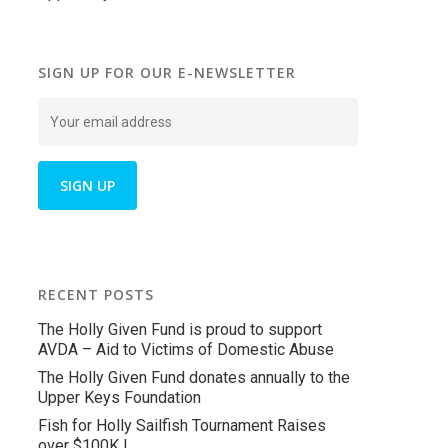
SIGN UP FOR OUR E-NEWSLETTER
RECENT POSTS
The Holly Given Fund is proud to support
AVDA – Aid to Victims of Domestic Abuse
The Holly Given Fund donates annually to the
Upper Keys Foundation
Fish for Holly Sailfish Tournament Raises
over $100K !