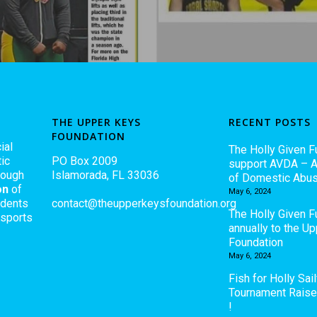
THE UPPER KEYS
RECENT POSTS
FOUNDATION
ial
The Holly Given F
ic
PO Box 2009
support AVDA – A
rough
Islamorada, FL 33036
of Domestic Abu
on
of
May 6, 2024
udents
contact@theupperkeysfoundation.org
The Holly Given 
 sports
annually to the U
Foundation
May 6, 2024
Fish for Holly Sail
Tournament Rais
!