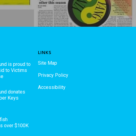
LINKS
Site Map
und is proud to
id to Victims
Privacy Policy
se
Accessibility
Fund donates
pper Keys
fish
es over $100K