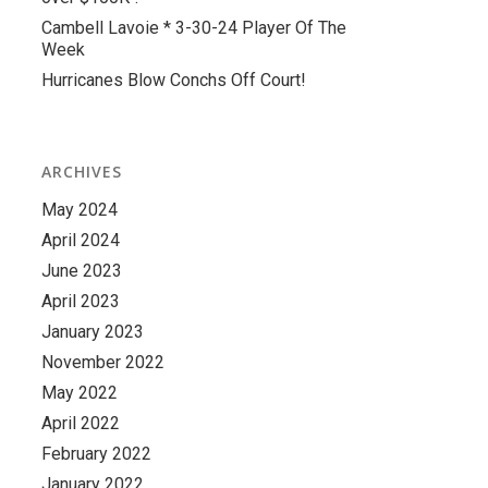
Cambell Lavoie * 3-30-24 Player Of The
Week
Hurricanes Blow Conchs Off Court!
ARCHIVES
May 2024
April 2024
June 2023
April 2023
January 2023
November 2022
May 2022
April 2022
February 2022
January 2022