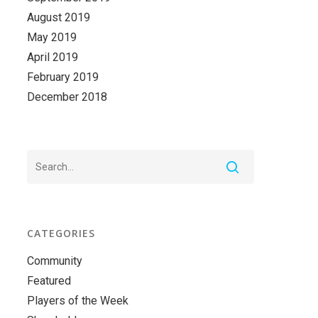
August 2019
May 2019
April 2019
February 2019
December 2018
CATEGORIES
Community
Featured
Players of the Week