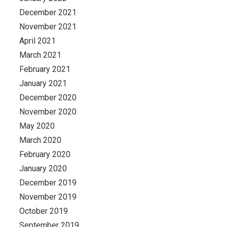
December 2021
November 2021
April 2021
March 2021
February 2021
January 2021
December 2020
November 2020
May 2020
March 2020
February 2020
January 2020
December 2019
November 2019
October 2019
September 2019