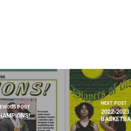
NEXT POST
EVIOUS POST
2022-202
HAMPIONS!
BASKETBA