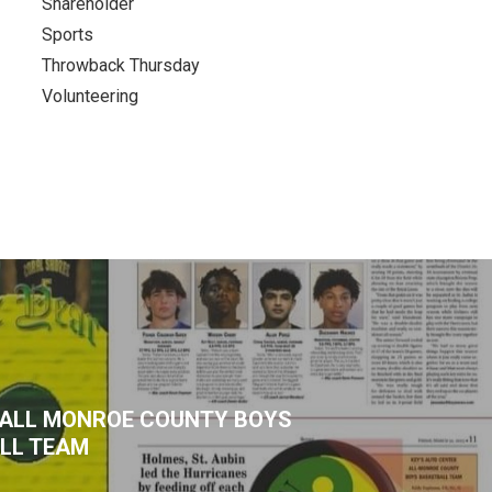
Shareholder
Sports
Throwback Thursday
Volunteering
3 ALL MONROE COUNTY BOYS
LL TEAM