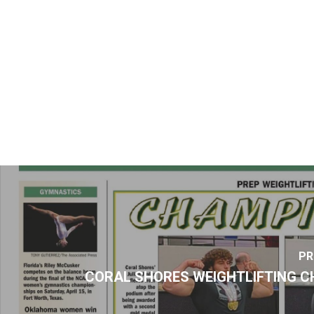
PR
CORAL SHORES WEIGHTLIFTING C