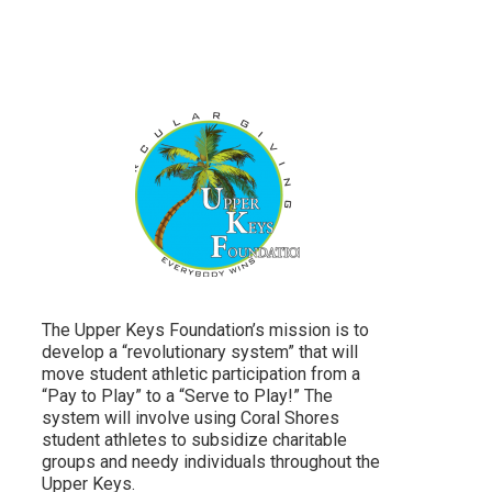
The Upper Keys Foundation’s mission is to
develop a “revolutionary system” that will
move student athletic participation from a
“Pay to Play” to a “Serve to Play!” The
system will involve using Coral Shores
student athletes to subsidize charitable
groups and needy individuals throughout the
Upper Keys.