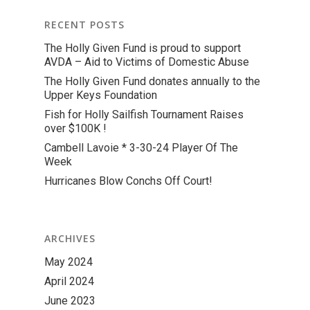
RECENT POSTS
The Holly Given Fund is proud to support
AVDA – Aid to Victims of Domestic Abuse
The Holly Given Fund donates annually to the
Upper Keys Foundation
Fish for Holly Sailfish Tournament Raises
over $100K !
Cambell Lavoie * 3-30-24 Player Of The
Week
Hurricanes Blow Conchs Off Court!
ARCHIVES
May 2024
April 2024
June 2023