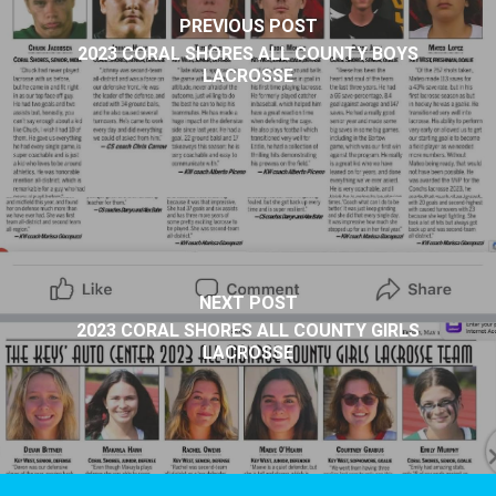
PREVIOUS POST
2023 CORAL SHORES ALL COUNTY BOYS
LACROSSE
NEXT POST
2023 CORAL SHORES ALL COUNTY GIRLS
LACROSSE