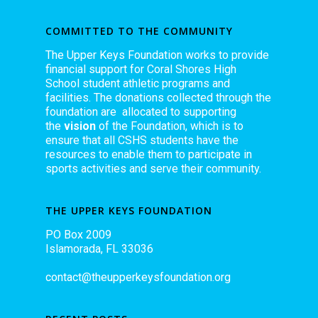
COMMITTED TO THE COMMUNITY
The Upper Keys Foundation works to provide
financial support for Coral Shores High
School student athletic programs and
facilities. The donations collected through the
foundation are allocated to supporting
the
vision
of the Foundation, which is to
ensure that all CSHS students have the
resources to enable them to participate in
sports activities and serve their community.
THE UPPER KEYS FOUNDATION
PO Box 2009
Islamorada, FL 33036
contact@theupperkeysfoundation.org