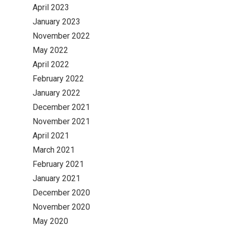
April 2023
January 2023
November 2022
May 2022
April 2022
February 2022
January 2022
December 2021
November 2021
April 2021
March 2021
February 2021
January 2021
December 2020
November 2020
May 2020