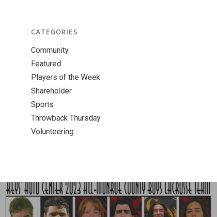
CATEGORIES
Community
Featured
Players of the Week
Shareholder
Sports
Throwback Thursday
Volunteering