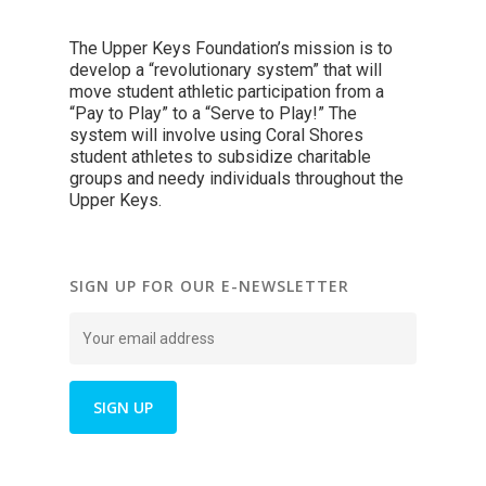
The Upper Keys Foundation’s mission is to
develop a “revolutionary system” that will
move student athletic participation from a
“Pay to Play” to a “Serve to Play!” The
system will involve using Coral Shores
student athletes to subsidize charitable
groups and needy individuals throughout the
Upper Keys.
SIGN UP FOR OUR E-NEWSLETTER