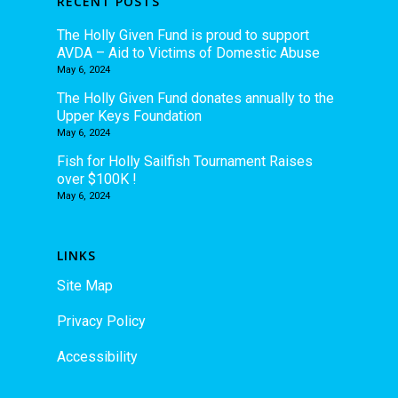
RECENT POSTS
The Holly Given Fund is proud to support
AVDA – Aid to Victims of Domestic Abuse
May 6, 2024
The Holly Given Fund donates annually to the
Upper Keys Foundation
May 6, 2024
Fish for Holly Sailfish Tournament Raises
over $100K !
May 6, 2024
LINKS
Site Map
Privacy Policy
Accessibility