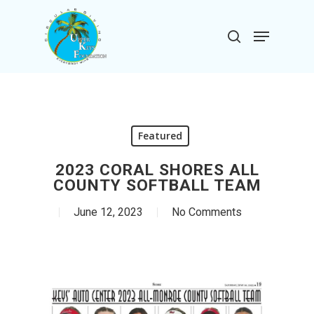
Skip
to
Menu
search
main
Close
content
Menu
Featured
2023 CORAL SHORES ALL
COUNTY SOFTBALL TEAM
June 12, 2023
No Comments