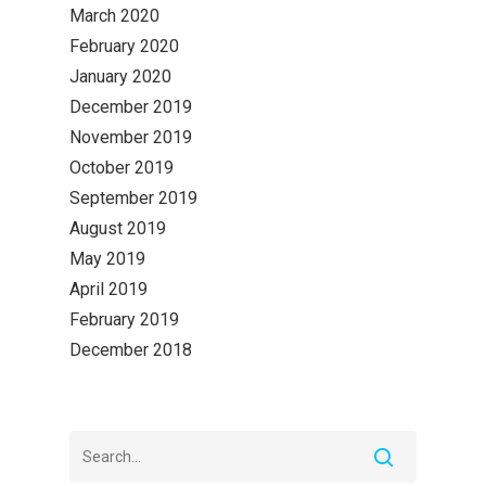
March 2020
February 2020
January 2020
December 2019
November 2019
October 2019
September 2019
August 2019
May 2019
April 2019
February 2019
December 2018