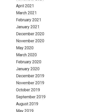
April 2021
March 2021
February 2021
January 2021
December 2020
November 2020
May 2020
March 2020
February 2020
January 2020
December 2019
November 2019
October 2019
September 2019
August 2019
May 2019