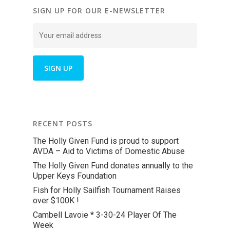
SIGN UP FOR OUR E-NEWSLETTER
RECENT POSTS
The Holly Given Fund is proud to support
AVDA – Aid to Victims of Domestic Abuse
The Holly Given Fund donates annually to the
Upper Keys Foundation
Fish for Holly Sailfish Tournament Raises
over $100K !
Cambell Lavoie * 3-30-24 Player Of The
Week