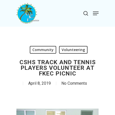
Skip
to
Menu
search
main
Close
content
Menu
Community
Volunteering
CSHS TRACK AND TENNIS
PLAYERS VOLUNTEER AT
FKEC PICNIC
April 8, 2019
No Comments