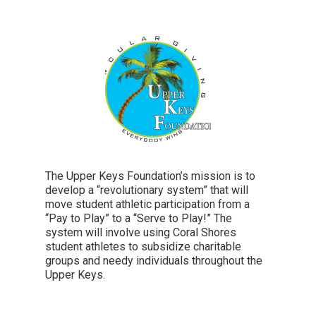
The Upper Keys Foundation’s mission is to
develop a “revolutionary system” that will
move student athletic participation from a
“Pay to Play” to a “Serve to Play!” The
system will involve using Coral Shores
student athletes to subsidize charitable
groups and needy individuals throughout the
Upper Keys.