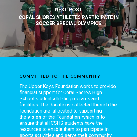
NEXT POST
CORAL SHORES ATHLETES PARTICIPATE IN
SOCCER SPECIAL OLYMPICS
COMMITTED TO THE COMMUNITY
The Upper Keys Foundation works to provide
financial support for Coral Shores High
School student athletic programs and
facilities. The donations collected through the
foundation are allocated to supporting
the
vision
of the Foundation, which is to
ensure that all CSHS students have the
resources to enable them to participate in
sports activities and serve their community.