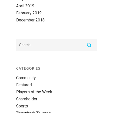
April 2019
February 2019
December 2018
CATEGORIES
Community
Featured
Players of the Week
Shareholder
Sports