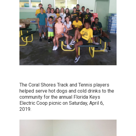
The Coral Shores Track and Tennis players
helped serve hot dogs and cold drinks to the
community for the annual Florida Keys
Electric Coop picnic on Saturday, April 6,
2019.