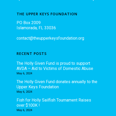
THE UPPER KEYS FOUNDATION
PO Box 2009
Islamorada, FL 33036
contact@theupperkeysfoundation.org
RECENT POSTS
The Holly Given Fund is proud to support
AVDA – Aid to Victims of Domestic Abuse
May 6, 2024
The Holly Given Fund donates annually to the
Upper Keys Foundation
May 6, 2024
Fish for Holly Sailfish Tournament Raises
over $100K !
May 6, 2024