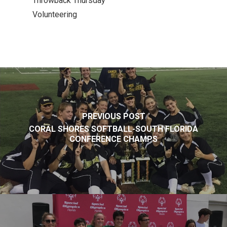
Throwback Thursday
Volunteering
PREVIOUS POST
CORAL SHORES SOFTBALL-SOUTH FLORIDA
CONFERENCE CHAMPS