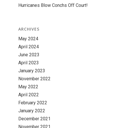
Hurricanes Blow Conchs Off Court!
ARCHIVES
May 2024
April 2024
June 2023
April 2023
January 2023
November 2022
May 2022
April 2022
February 2022
January 2022
December 2021
November 2021