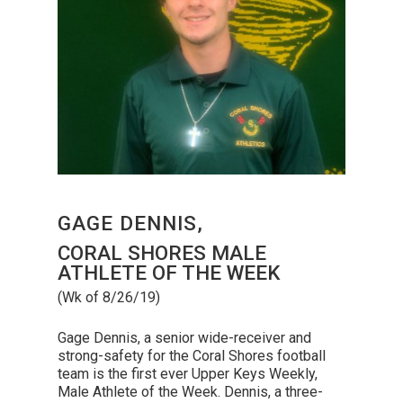
GAGE DENNIS,
CORAL SHORES MALE
ATHLETE OF THE WEEK
(Wk of 8/26/19)
Gage Dennis, a senior wide-receiver and
strong-safety for the Coral Shores football
team is the first ever Upper Keys Weekly,
Male Athlete of the Week. Dennis, a three-