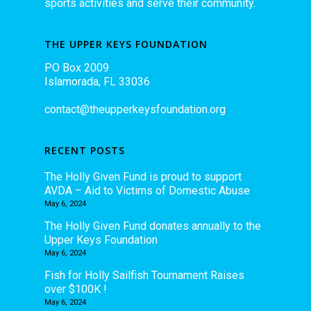
sports activities and serve their community.
THE UPPER KEYS FOUNDATION
PO Box 2009
Islamorada, FL 33036
contact@theupperkeysfoundation.org
RECENT POSTS
The Holly Given Fund is proud to support
AVDA – Aid to Victims of Domestic Abuse
May 6, 2024
The Holly Given Fund donates annually to the
Upper Keys Foundation
May 6, 2024
Fish for Holly Sailfish Tournament Raises
over $100K !
May 6, 2024