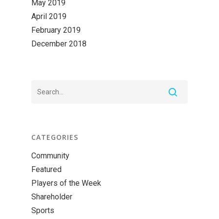
May 2019
April 2019
February 2019
December 2018
CATEGORIES
Community
Featured
Players of the Week
Shareholder
Sports