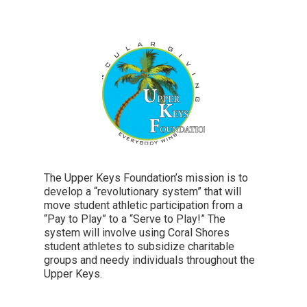
The Upper Keys Foundation’s mission is to
develop a “revolutionary system” that will
move student athletic participation from a
“Pay to Play” to a “Serve to Play!” The
system will involve using Coral Shores
student athletes to subsidize charitable
groups and needy individuals throughout the
Upper Keys.