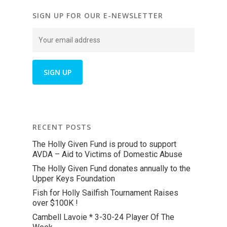
SIGN UP FOR OUR E-NEWSLETTER
RECENT POSTS
The Holly Given Fund is proud to support
AVDA – Aid to Victims of Domestic Abuse
The Holly Given Fund donates annually to the
Upper Keys Foundation
Fish for Holly Sailfish Tournament Raises
over $100K !
Cambell Lavoie * 3-30-24 Player Of The