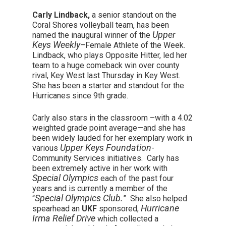
Carly Lindback,
a senior standout on the
Coral Shores volleyball team, has been
Upper
named the inaugural winner of the
Keys Weekly
–
Female Athlete of the Week
.
Lindback, who plays Opposite Hitter, led her
team to a huge comeback win over county
rival, Key West last Thursday in Key West.
She has been a starter and standout for the
Hurricanes since 9
th
grade.
Carly also stars in the classroom –with a 4.02
weighted grade point average—and she has
been widely lauded for her exemplary work in
Upper Keys Foundation
various
-
Community Services initiatives. Carly has
been extremely active in her work with
Special Olympics
each of the past four
years and is currently a member of the
Special Olympics Club.
“
” She also helped
Hurricane
spearhead an
UKF
sponsored,
Irma Relief Drive
which collected a