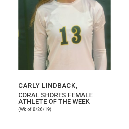
CARLY LINDBACK,
CORAL SHORES FEMALE
ATHLETE OF THE WEEK
(Wk of 8/26/19)