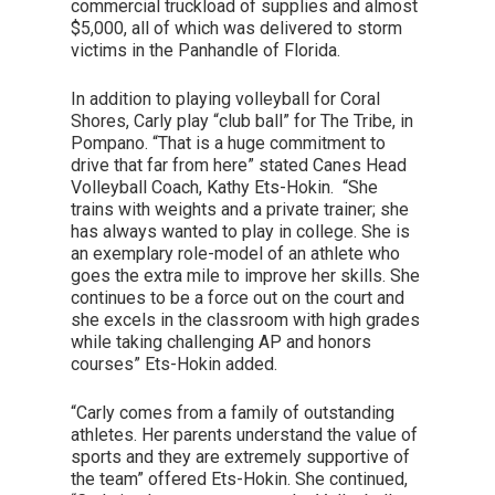
commercial truckload of supplies and almost
$5,000, all of which was delivered to storm
victims in the Panhandle of Florida.
In addition to playing volleyball for Coral
Shores, Carly play “club ball” for The Tribe, in
Pompano. “That is a huge commitment to
drive that far from here” stated Canes Head
Volleyball Coach, Kathy Ets-Hokin. “She
trains with weights and a private trainer; she
has always wanted to play in college. She is
an exemplary role-model of an athlete who
goes the extra mile to improve her skills. She
continues to be a force out on the court and
she excels in the classroom with high grades
while taking challenging AP and honors
courses” Ets-Hokin added.
“Carly comes from a family of outstanding
athletes. Her parents understand the value of
sports and they are extremely supportive of
the team” offered Ets-Hokin. She continued,