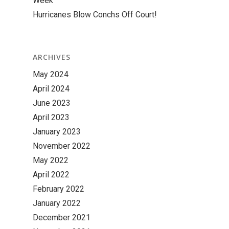
Week
Hurricanes Blow Conchs Off Court!
ARCHIVES
May 2024
April 2024
June 2023
April 2023
January 2023
November 2022
May 2022
April 2022
February 2022
January 2022
December 2021