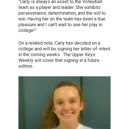
“Carly is always an asset to the Volleyball
team as a player and leader. She exhibits
perseverance, determination, and the will to
win. Having her on the team has been a true
pleasure and I can’t wait to see her play in
college!”
On a related note, Carly has decided on a
college and will be signing her letter-of-intent
in the coming weeks. The Upper Keys
Weekly will cover that signing in a future
edition.