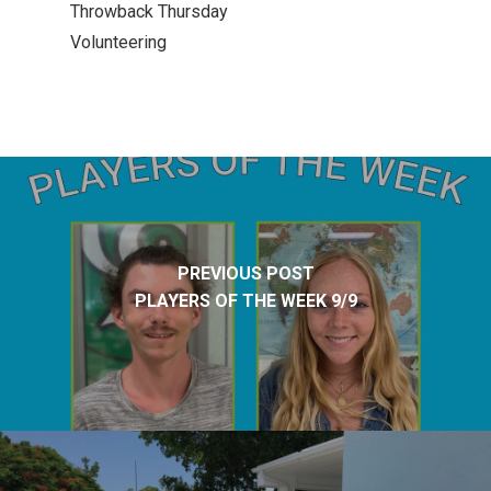
Throwback Thursday
Volunteering
PREVIOUS POST
PLAYERS OF THE WEEK 9/9