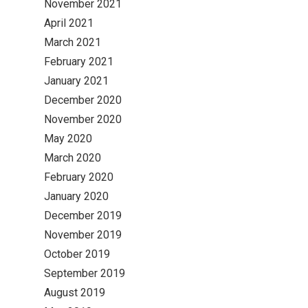
November 2021
April 2021
March 2021
February 2021
January 2021
December 2020
November 2020
May 2020
March 2020
February 2020
January 2020
December 2019
November 2019
October 2019
September 2019
August 2019