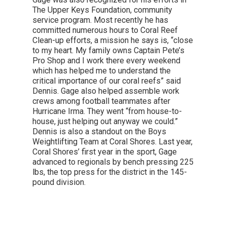
The Upper Keys Foundation, community
service program. Most recently he has
committed numerous hours to Coral Reef
Clean-up efforts, a mission he says is, “close
to my heart. My family owns Captain Pete’s
Pro Shop and I work there every weekend
which has helped me to understand the
critical importance of our coral reefs” said
Dennis. Gage also helped assemble work
crews among football teammates after
Hurricane Irma. They went “from house-to-
house, just helping out anyway we could.”
Dennis is also a standout on the Boys
Weightlifting Team at Coral Shores. Last year,
Coral Shores’ first year in the sport, Gage
advanced to regionals by bench pressing 225
lbs, the top press for the district in the 145-
pound division.