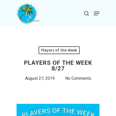
Skip
to
Menu
search
main
Close
content
Menu
Players of the Week
PLAYERS OF THE WEEK
8/27
August 27, 2019
No Comments