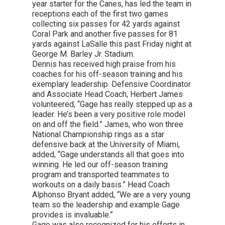
year starter for the Canes, has led the team in
receptions each of the first two games
collecting six passes for 42 yards against
Coral Park and another five passes for 81
yards against LaSalle this past Friday night at
George M. Barley Jr. Stadium.
Dennis has received high praise from his
coaches for his off-season training and his
exemplary leadership. Defensive Coordinator
and Associate Head Coach, Herbert James
volunteered, “Gage has really stepped up as a
leader. He’s been a very positive role model
on and off the field.” James, who won three
National Championship rings as a star
defensive back at the University of Miami,
added, “Gage understands all that goes into
winning. He led our off-season training
program and transported teammates to
workouts on a daily basis.” Head Coach
Alphonso Bryant added, “We are a very young
team so the leadership and example Gage
provides is invaluable.”
Gage was also recognized for his efforts in