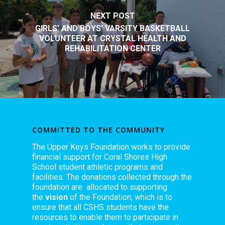
NEXT POST
GIRLS’ AND BOYS’ VARSITY BASKETBALL
VOLUNTEER AT CRYSTAL HEALTH AND
REHABILITATION CENTER
COMMITTED TO THE COMMUNITY
The Upper Keys Foundation works to provide
financial support for Coral Shores High
School student athletic programs and
facilities. The donations collected through the
foundation are allocated to supporting
the
vision
of the Foundation, which is to
ensure that all CSHS students have the
resources to enable them to participate in