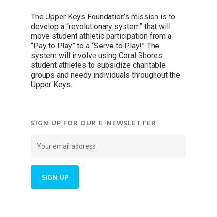
The Upper Keys Foundation’s mission is to
develop a “revolutionary system” that will
move student athletic participation from a
“Pay to Play” to a “Serve to Play!” The
system will involve using Coral Shores
student athletes to subsidize charitable
groups and needy individuals throughout the
Upper Keys.
SIGN UP FOR OUR E-NEWSLETTER