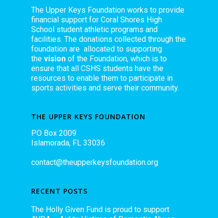
The Upper Keys Foundation works to provide
financial support for Coral Shores High
School student athletic programs and
facilities. The donations collected through the
foundation are allocated to supporting
the
vision
of the Foundation, which is to
ensure that all CSHS students have the
resources to enable them to participate in
sports activities and serve their community.
THE UPPER KEYS FOUNDATION
PO Box 2009
Islamorada, FL 33036
contact@theupperkeysfoundation.org
RECENT POSTS
The Holly Given Fund is proud to support