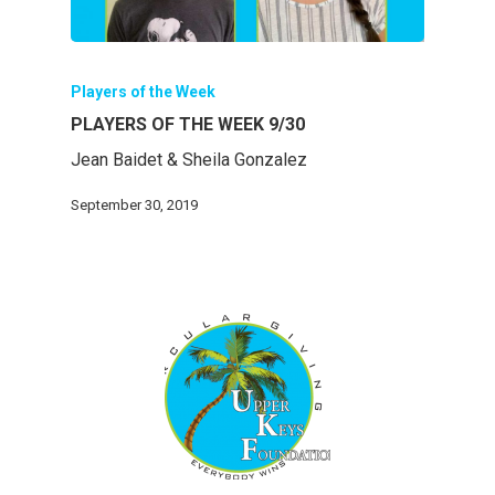
Players of the Week
PLAYERS OF THE WEEK 9/30
Jean Baidet & Sheila Gonzalez
September 30, 2019