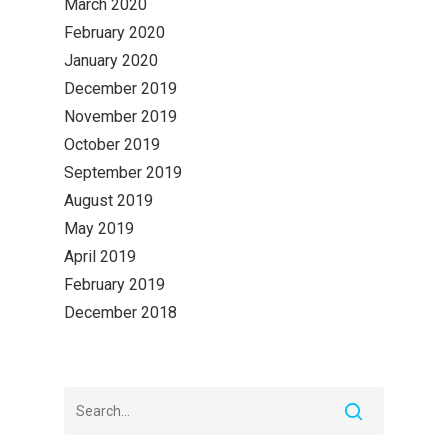
March 2020
February 2020
January 2020
December 2019
November 2019
October 2019
September 2019
August 2019
May 2019
April 2019
February 2019
December 2018