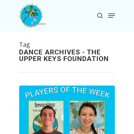
Skip
to
Menu
search
main
Close
content
Menu
Tag
DANCE ARCHIVES - THE
UPPER KEYS FOUNDATION