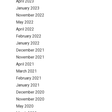
April 2023
January 2023
November 2022
May 2022
April 2022
February 2022
January 2022
December 2021
November 2021
April 2021
March 2021
February 2021
January 2021
December 2020
November 2020
May 2020