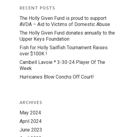
RECENT POSTS
The Holly Given Fund is proud to support
AVDA – Aid to Victims of Domestic Abuse
The Holly Given Fund donates annually to the
Upper Keys Foundation
Fish for Holly Sailfish Tournament Raises
over $100K !
Cambell Lavoie * 3-30-24 Player Of The
Week
Hurricanes Blow Conchs Off Court!
ARCHIVES
May 2024
April 2024
June 2023