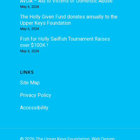
AVDA – Aid to Victims of Domestic Abuse
May 6, 2024
The Holly Given Fund donates annually to the
Upper Keys Foundation
May 6, 2024
Fish for Holly Sailfish Tournament Raises
over $100K !
May 6, 2024
LINKS
Site Map
Privacy Policy
Accessibility
© 2026 The Upper Keys Foundation. Web Design: