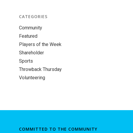
CATEGORIES
Community
Featured
Players of the Week
Shareholder
Sports
Throwback Thursday
Volunteering
COMMITTED TO THE COMMUNITY