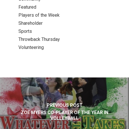
Featured
Players of the Week
Shareholder
Sports
Throwback Thursday
Volunteering
PREVIOUS POST
ZOE MYERS CO-PLAYER OF THE YEAR IN
VOLLEYBALL