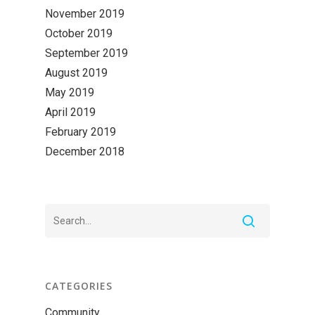
November 2019
October 2019
September 2019
August 2019
May 2019
April 2019
February 2019
December 2018
CATEGORIES
Community