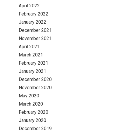
April 2022
February 2022
January 2022
December 2021
November 2021
April 2021
March 2021
February 2021
January 2021
December 2020
November 2020
May 2020
March 2020
February 2020
January 2020
December 2019