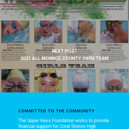
NEXT POST
2021 ALL MONROE COUNTY SWIM TEAM
COMMITTED TO THE COMMUNITY
The Upper Keys Foundation works to provide
financial support for Coral Shores High