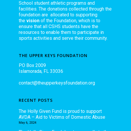
School student athletic programs and
facilities. The donations collected through the
foundation are allocated to supporting
the
vision
of the Foundation, which is to
ensure that all CSHS students have the
resources to enable them to participate in
sports activities and serve their community.
THE UPPER KEYS FOUNDATION
PO Box 2009
Islamorada, FL 33036
contact@theupperkeysfoundation.org
RECENT POSTS
The Holly Given Fund is proud to support
AVDA – Aid to Victims of Domestic Abuse
May 6, 2024