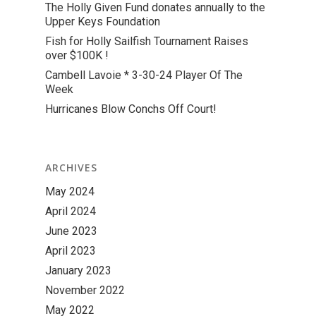
The Holly Given Fund donates annually to the
Upper Keys Foundation
Fish for Holly Sailfish Tournament Raises
over $100K !
Cambell Lavoie * 3-30-24 Player Of The
Week
Hurricanes Blow Conchs Off Court!
ARCHIVES
May 2024
April 2024
June 2023
April 2023
January 2023
November 2022
May 2022