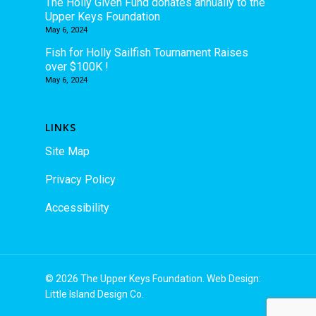
The Holly Given Fund donates annually to the
Upper Keys Foundation
May 6, 2024
Fish for Holly Sailfish Tournament Raises
over $100K !
May 6, 2024
LINKS
Site Map
Privacy Policy
Accessibility
© 2026 The Upper Keys Foundation. Web Design:
Little Island Design Co.