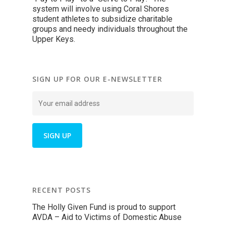
system will involve using Coral Shores
student athletes to subsidize charitable
groups and needy individuals throughout the
Upper Keys.
SIGN UP FOR OUR E-NEWSLETTER
RECENT POSTS
The Holly Given Fund is proud to support
AVDA – Aid to Victims of Domestic Abuse