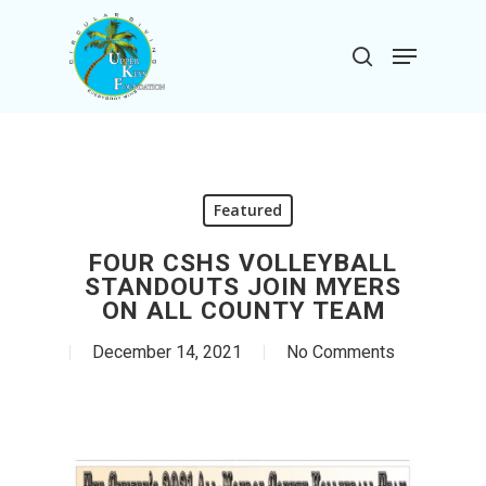
Skip
to
Menu
search
main
Close
content
Menu
Featured
FOUR CSHS VOLLEYBALL
STANDOUTS JOIN MYERS
ON ALL COUNTY TEAM
December 14, 2021
No Comments