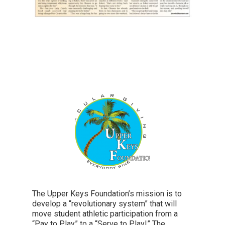
The Upper Keys Foundation’s mission is to
develop a “revolutionary system” that will
move student athletic participation from a
“Pay to Play” to a “Serve to Play!” The