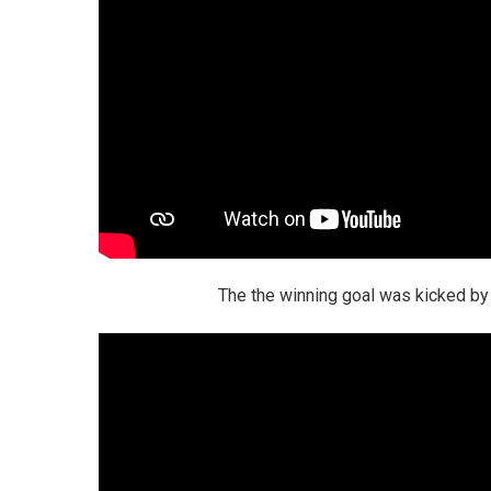
The the winning goal was kicked by