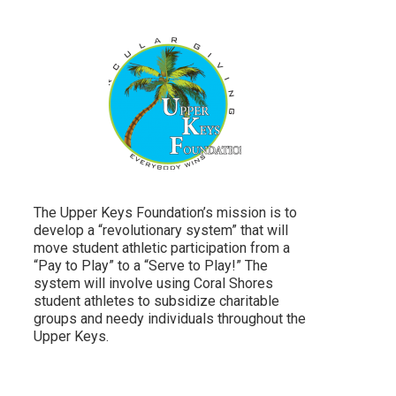
The Upper Keys Foundation’s mission is to
develop a “revolutionary system” that will
move student athletic participation from a
“Pay to Play” to a “Serve to Play!” The
system will involve using Coral Shores
student athletes to subsidize charitable
groups and needy individuals throughout the
Upper Keys.