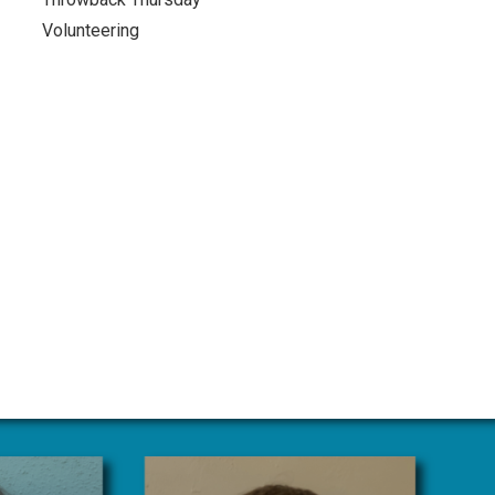
Volunteering