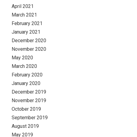
April 2021
March 2021
February 2021
January 2021
December 2020
November 2020
May 2020
March 2020
February 2020
January 2020
December 2019
November 2019
October 2019
September 2019
August 2019
May 2019