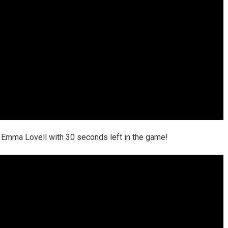
 Emma Lovell with 30 seconds left in the game!