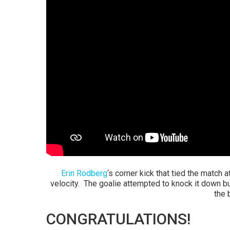
Erin Rodberg
‘s corner kick that tied the match a
velocity. The goalie attempted to knock it down but
the b
CONGRATULATIONS!