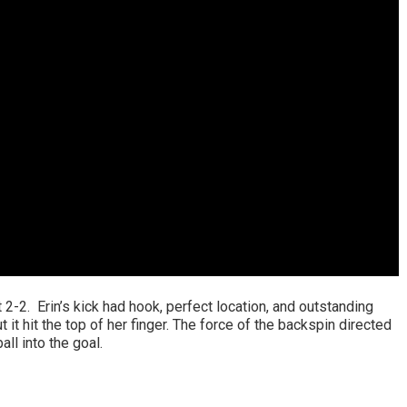
t 2-2. Erin’s kick had hook, perfect location, and outstanding
 it hit the top of her finger. The force of the backspin directed
all into the goal.