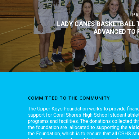
PR
LADY CANES BASKETBALL 
ADVANCED TO 
COMMITTED TO THE COMMUNITY
The Upper Keys Foundation works to provide financ
support for Coral Shores High School student athlet
programs and facilities. The donations collected th
the foundation are allocated to supporting the
visi
the Foundation, which is to ensure that all CSHS st