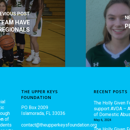
EVIOUS POST
N
TEAM HAVE
P
REGIONALS
THE UPPER KEYS
RECENT POSTS
FOUNDATION
ial
The Holly Given F
ic
PO Box 2009
support AVDA – A
rough
Islamorada, FL 33036
of Domestic Abu
on
of
May 6, 2024
udents
contact@theupperkeysfoundation.org
The Holly Given 