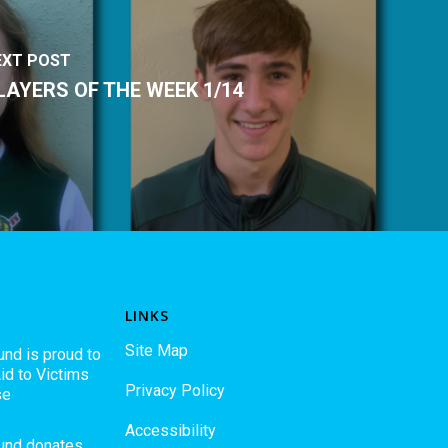
EXT POST
LAYERS OF THE WEEK 1/14
LINKS
Site Map
und is proud to
id to Victims
Privacy Policy
se
Accessibility
Fund donates