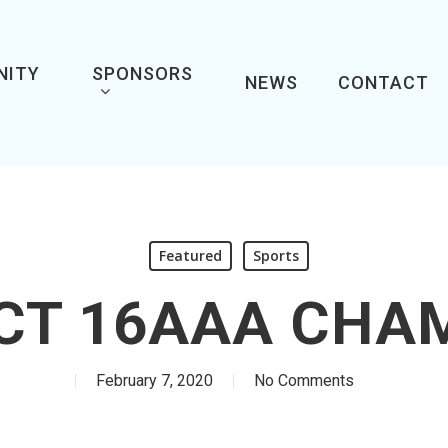
NITY
SPONSORS
NEWS
CONTACT
Featured
Sports
ICT 16AAA CHA
February 7, 2020
No Comments