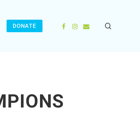
search
FACEBOOK
INSTAGRAM
EMAIL
DONATE
MPIONS