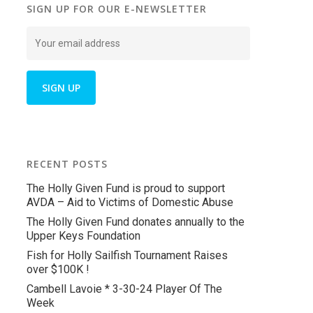
SIGN UP FOR OUR E-NEWSLETTER
RECENT POSTS
The Holly Given Fund is proud to support
AVDA – Aid to Victims of Domestic Abuse
The Holly Given Fund donates annually to the
Upper Keys Foundation
Fish for Holly Sailfish Tournament Raises
over $100K !
Cambell Lavoie * 3-30-24 Player Of The
Week