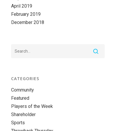
April 2019
February 2019
December 2018
CATEGORIES
Community
Featured
Players of the Week
Shareholder
Sports
Throwback Thursday