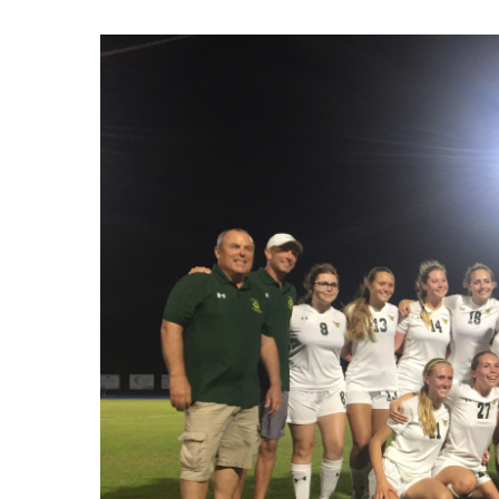
Hit enter to search or ESC to close