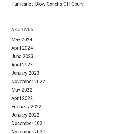
Hurricanes Blow Conchs Off Court!
ARCHIVES
May 2024
April 2024
June 2023
April 2023
January 2023
November 2022
May 2022
April 2022
February 2022
January 2022
December 2021
November 2021