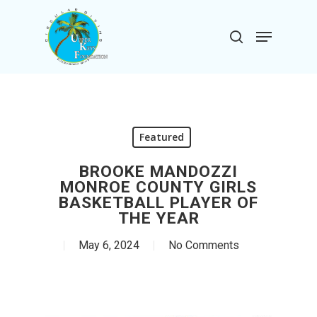
Skip
to
Menu
search
main
Close
content
Menu
Featured
BROOKE MANDOZZI
MONROE COUNTY GIRLS
BASKETBALL PLAYER OF
THE YEAR
May 6, 2024
No Comments