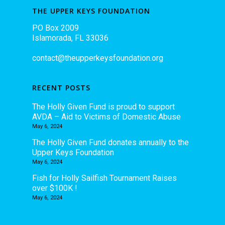
THE UPPER KEYS FOUNDATION
PO Box 2009
Islamorada, FL 33036
contact@theupperkeysfoundation.org
RECENT POSTS
The Holly Given Fund is proud to support
AVDA – Aid to Victims of Domestic Abuse
May 6, 2024
The Holly Given Fund donates annually to the
Upper Keys Foundation
May 6, 2024
Fish for Holly Sailfish Tournament Raises
over $100K !
May 6, 2024