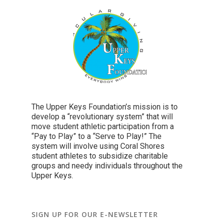
The Upper Keys Foundation’s mission is to
develop a “revolutionary system” that will
move student athletic participation from a
“Pay to Play” to a “Serve to Play!” The
system will involve using Coral Shores
student athletes to subsidize charitable
groups and needy individuals throughout the
Upper Keys.
SIGN UP FOR OUR E-NEWSLETTER