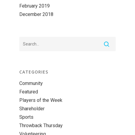
February 2019
December 2018
CATEGORIES
Community
Featured
Players of the Week
Shareholder
Sports
Throwback Thursday
Volunteering