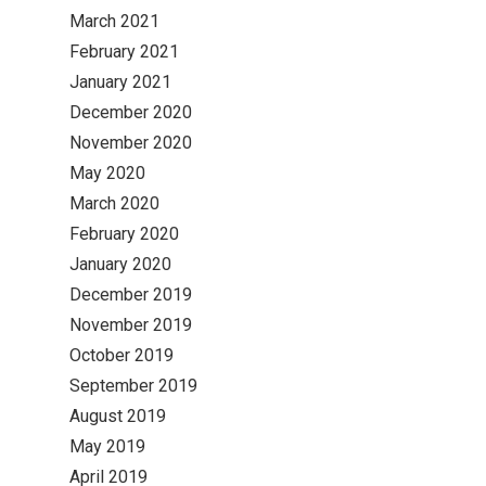
March 2021
February 2021
January 2021
December 2020
November 2020
May 2020
March 2020
February 2020
January 2020
December 2019
November 2019
October 2019
September 2019
August 2019
May 2019
April 2019