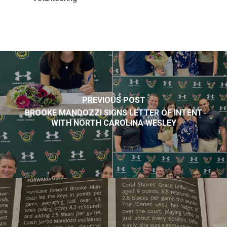
PREVIOUS POST
BROOKE MANDOZZI SIGNS LETTER OF INTENT
WITH NORTH CAROLINA WESLEY