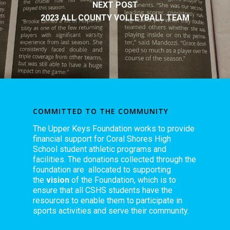
NEXT POST
2023 ALL COUNTY VOLLEYBALL TEAM
COMMITTED TO THE COMMUNITY
The Upper Keys Foundation works to provide
financial support for Coral Shores High
School student athletic programs and
facilities. The donations collected through the
foundation are allocated to supporting
the
vision
of the Foundation, which is to
ensure that all CSHS students have the
resources to enable them to participate in
sports activities and serve their community.