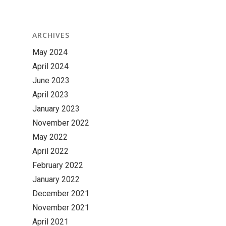
ARCHIVES
May 2024
April 2024
June 2023
April 2023
January 2023
November 2022
May 2022
April 2022
February 2022
January 2022
December 2021
November 2021
April 2021