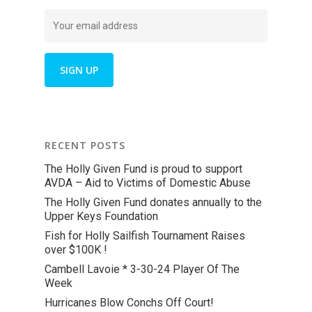
RECENT POSTS
The Holly Given Fund is proud to support
AVDA – Aid to Victims of Domestic Abuse
The Holly Given Fund donates annually to the
Upper Keys Foundation
Fish for Holly Sailfish Tournament Raises
over $100K !
Cambell Lavoie * 3-30-24 Player Of The
Week
Hurricanes Blow Conchs Off Court!