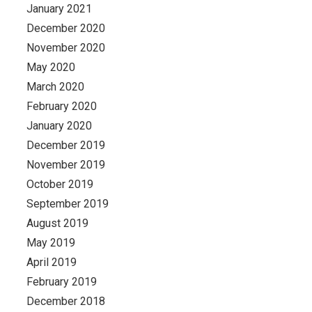
January 2021
December 2020
November 2020
May 2020
March 2020
February 2020
January 2020
December 2019
November 2019
October 2019
September 2019
August 2019
May 2019
April 2019
February 2019
December 2018