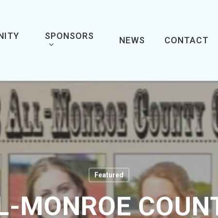
NITY
SPONSORS
NEWS
CONTACT
Featured
LL-MONROE COUNT