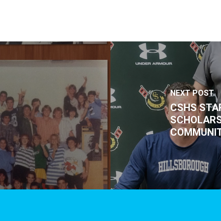
NEXT POST
CSHS STA
SCHOLARS
COMMUNIT