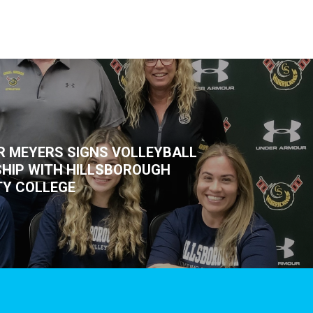
R MEYERS SIGNS VOLLEYBALL
HIP WITH HILLSBOROUGH
Y COLLEGE