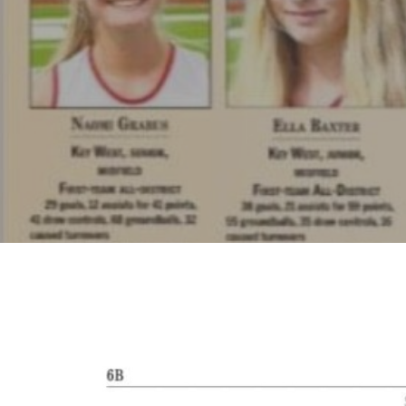
Hit enter to search or ESC to close