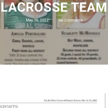
LACROSSE TEAM
May 16, 2022
No Comments