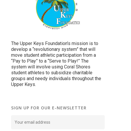
The Upper Keys Foundation’s mission is to
develop a “revolutionary system” that will
move student athletic participation from a
“Pay to Play” to a “Serve to Play!” The
system will involve using Coral Shores
student athletes to subsidize charitable
groups and needy individuals throughout the
Upper Keys.
SIGN UP FOR OUR E-NEWSLETTER