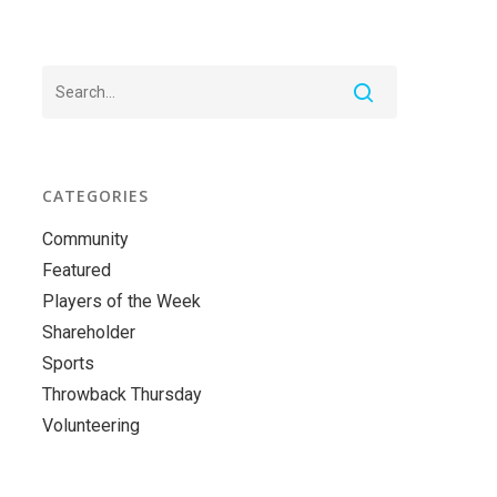
CATEGORIES
Community
Featured
Players of the Week
Shareholder
Sports
Throwback Thursday
Volunteering