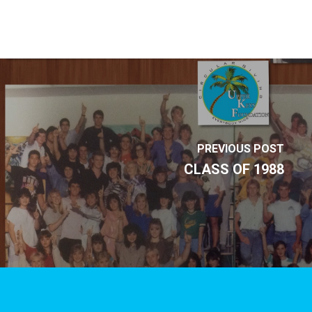
PREVIOUS POST
CLASS OF 1988