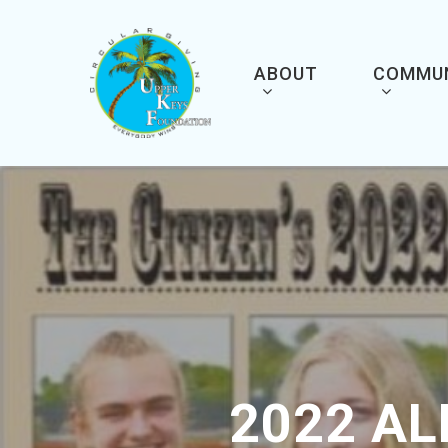
Skip
to
main
content
ABOUT
COMMU
2022 A