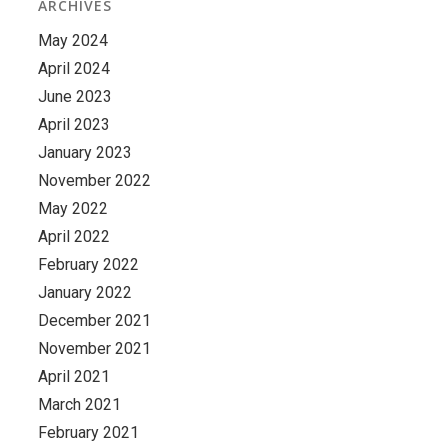
ARCHIVES
May 2024
April 2024
June 2023
April 2023
January 2023
November 2022
May 2022
April 2022
February 2022
January 2022
December 2021
November 2021
April 2021
March 2021
February 2021