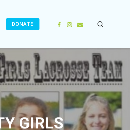
search
FACEBOOK
INSTAGRAM
EMAIL
DONATE
Y GIRLS