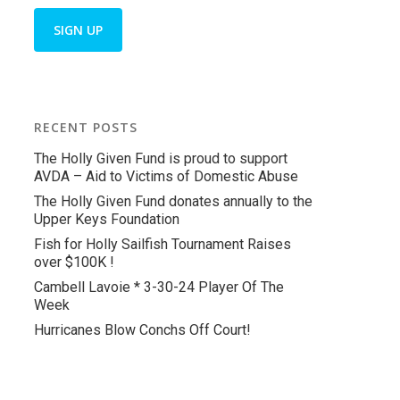
RECENT POSTS
The Holly Given Fund is proud to support
AVDA – Aid to Victims of Domestic Abuse
The Holly Given Fund donates annually to the
Upper Keys Foundation
Fish for Holly Sailfish Tournament Raises
over $100K !
Cambell Lavoie * 3-30-24 Player Of The
Week
Hurricanes Blow Conchs Off Court!