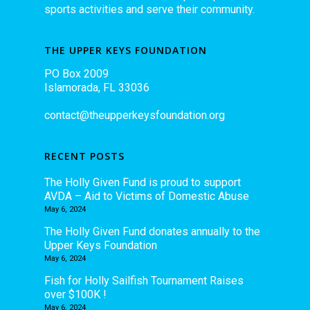
sports activities and serve their community.
THE UPPER KEYS FOUNDATION
PO Box 2009
Islamorada, FL 33036
contact@theupperkeysfoundation.org
RECENT POSTS
The Holly Given Fund is proud to support
AVDA – Aid to Victims of Domestic Abuse
May 6, 2024
The Holly Given Fund donates annually to the
Upper Keys Foundation
May 6, 2024
Fish for Holly Sailfish Tournament Raises
over $100K !
May 6, 2024