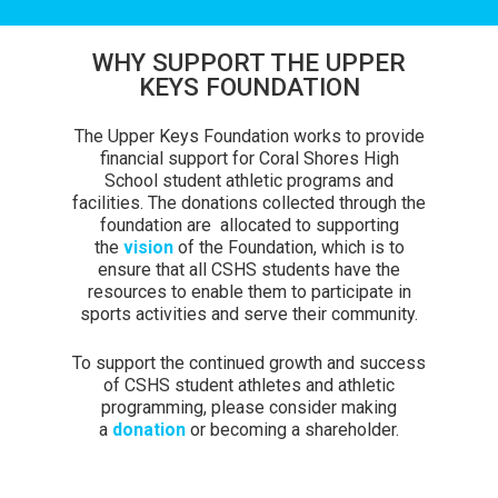
WHY SUPPORT THE UPPER
KEYS FOUNDATION
The Upper Keys Foundation works to provide
financial support for Coral Shores High
School student athletic programs and
facilities. The donations collected through the
foundation are allocated to supporting
the
vision
of the Foundation, which is to
ensure that all CSHS students have the
resources to enable them to participate in
sports activities and serve their community.
To support the continued growth and success
of CSHS student athletes and athletic
programming, please consider making
a
donation
or becoming a shareholder.