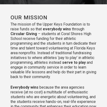
OUR MISSION
The mission of the Upper Keys Foundation is to
raise funds so that
everybody wins
through
Circular Giving
– students at Coral Shores High
School receive funding for their athletic
programming and the students in turn dedicate their
time and talent toward volunteering at Florida Keys
area nonprofits. Instead of traditional fundraising
initiatives to where athletes ‘pay to play’ in athletic
programming, athletes instead
serve to play
and
engage in community service in order to learn
valuable life lessons and help do their part in giving
back to their community.
Everybody wins
because the area agencies
receive (at no cost) a multitude of enthusiastic
students who are energetic about volunteering, and
the students receive hands-on, real-life experience
in the community that enhances their education now