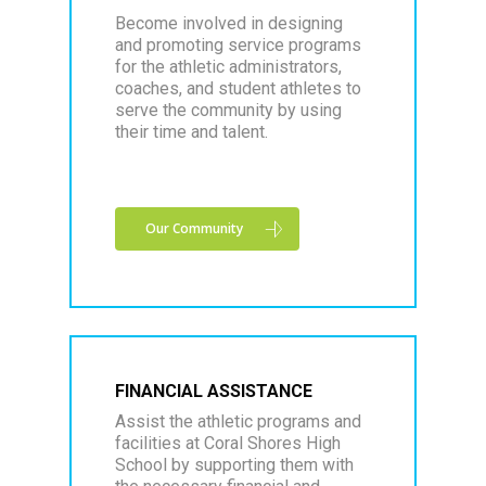
Become involved in designing
and promoting service programs
for the athletic administrators,
coaches, and student athletes to
serve the community by using
their time and talent.
Our Community
FINANCIAL ASSISTANCE
Assist the athletic programs and
facilities at Coral Shores High
School by supporting them with