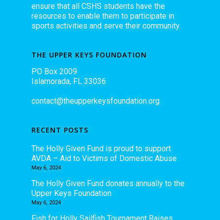
ensure that all CSHS students have the
resources to enable them to participate in
sports activities and serve their community.
THE UPPER KEYS FOUNDATION
PO Box 2009
Islamorada, FL 33036
contact@theupperkeysfoundation.org
RECENT POSTS
The Holly Given Fund is proud to support
AVDA – Aid to Victims of Domestic Abuse
May 6, 2024
The Holly Given Fund donates annually to the
Upper Keys Foundation
May 6, 2024
Fish for Holly Sailfish Tournament Raises