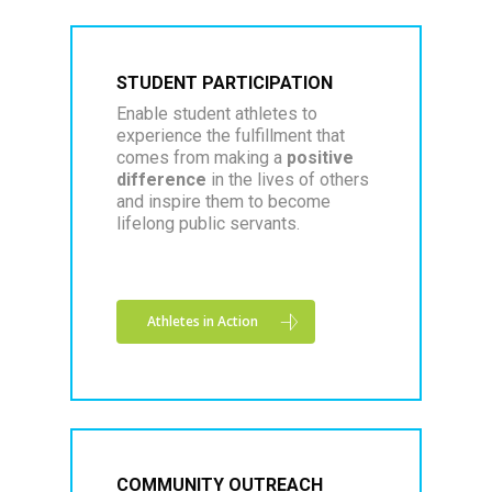
STUDENT PARTICIPATION
Enable student athletes to
experience the fulfillment that
comes from making a
positive
difference
in the lives of others
and inspire them to become
lifelong public servants.
Athletes in Action
COMMUNITY OUTREACH