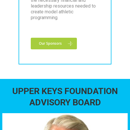
the necessary financial and
leadership resources needed to
create model athletic
programming.
Our Sponsors
UPPER KEYS FOUNDATION
ADVISORY BOARD