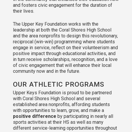
and fosters civic engagement for the duration of
their lives.
The Upper Key Foundation works with the
leadership at both the Coral Shores High School
and the area nonprofits to design this revolutionary,
reciprocal (win-win) programming where students
engage in service, reflect on their volunteerism and
positive impact through educational activities, and
in turn receive scholarships, recognition, and a love
of civic engagement that will enhance their local
community now and in the future.
OUR ATHLETIC PROGRAMS
Upper Keys Foundation is proud to be partnered
with Coral Shores High School and several
established area nonprofits, affording students
with opportunities to learn, grow, and make a
positive difference
by participating in nearly all
sports activities at their HS as well as many
different service-learning opportunities throughout