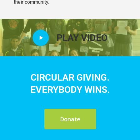
their community.
Play
PLAY VIDEO
Video
CIRCULAR GIVING.
EVERYBODY WINS.
Donate