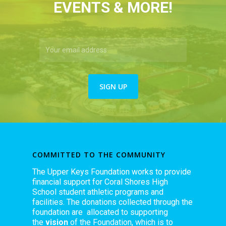
EVENTS & MORE!
COMMITTED TO THE COMMUNITY
The Upper Keys Foundation works to provide
financial support for Coral Shores High
School student athletic programs and
facilities. The donations collected through the
foundation are allocated to supporting
the
vision
of the Foundation, which is to