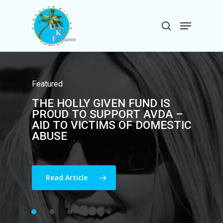
Skip
to
Menu
search
main
Close
content
Menu
Featured
THE
HOLLY
GIVEN
FUND
Featured
Community
THE
FISH
HOLLY
FOR
HOLLY
GIVEN
SAILFISH
FUND
IS
DONATES
ANNUALLY
TO
THE
PROUD
TOURNAMENT
TO
SUPPORT
RAISES
AVDA
OVER
–
UPPER
KEYS
FOUNDATION
AID
$100K
TO
!
VICTIMS
OF
DOMESTIC
ABUSE
Read Article