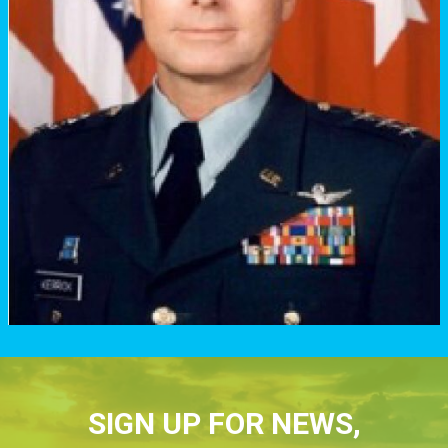
SIGN UP FOR NEWS,